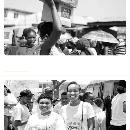
Women Led It – Part 5
Read More