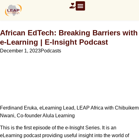
African EdTech: Breaking Barriers with
e-Learning | E-Insight Podcast
December 1, 2023
Podcasts
Ferdinand Eruka, eLearning Lead, LEAP Africa with Chibuikem
Nwani, Co-founder Alula Learning
This is the first episode of the e-Inisght Series. It is an
eLearning podcast providing useful insight into the world of