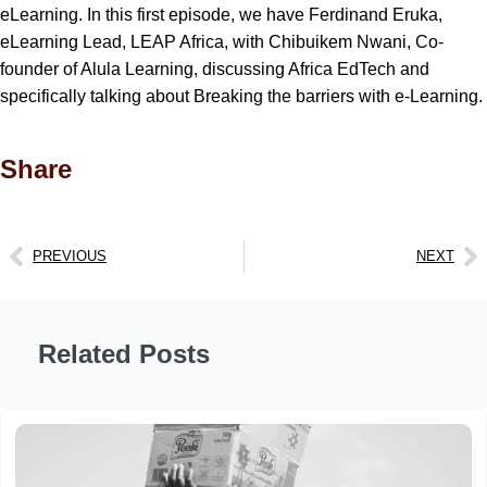
eLearning. In this first episode, we have Ferdinand Eruka,
eLearning Lead, LEAP Africa, with Chibuikem Nwani, Co-
founder of Alula Learning, discussing Africa EdTech and
specifically talking about Breaking the barriers with e-Learning.
Share
PREVIOUS
NEXT
Related Posts