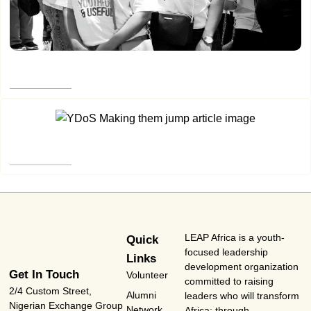
Where the Map Goes Quiet – Part 4
Read More
Making Them Jump Part 3
Read More
LEAP Africa is a youth-
Quick
focused leadership
Links
development organization
Get In Touch
Volunteer
committed to raising
2/4 Custom Street,
Alumni
leaders who will transform
Nigerian Exchange Group
Network
Africa; through