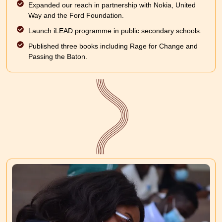
Expanded our reach in partnership with Nokia, United
Way and the Ford Foundation.
Launch iLEAD programme in public secondary schools.
Published three books including Rage for Change and
Passing the Baton.