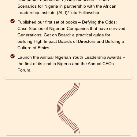
Scenarios for Nigeria in partnership with the African
Leadership Institute (AfLI)/Tutu Fellowship.
Published our first set of books – Defying the Odds:
Case Studies of Nigerian Companies that have survived
Generations; Get on Board: a practical guide for
building High Impact Boards of Directors and Building a
Culture of Ethics.
Launch the Annual Nigerian Youth Leadership Awards –
the first of its kind in Nigeria and the Annual CEOs
Forum.