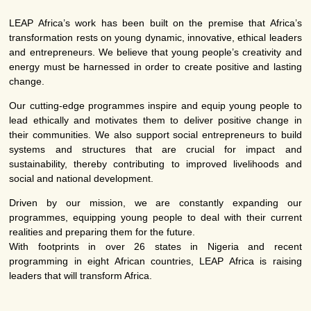
LEAP Africa’s work has been built on the premise that Africa’s
transformation rests on young dynamic, innovative, ethical leaders
and entrepreneurs. We believe that young people’s creativity and
energy must be harnessed in order to create positive and lasting
change.
Our cutting-edge programmes inspire and equip young people to
lead ethically and motivates them to deliver positive change in
their communities. We also support social entrepreneurs to build
systems and structures that are crucial for impact and
sustainability, thereby contributing to improved livelihoods and
social and national development.
Driven by our mission, we are constantly expanding our
programmes, equipping young people to deal with their current
realities and preparing them for the future.
With footprints in over 26 states in Nigeria and recent
programming in eight African countries, LEAP Africa is raising
leaders that will transform Africa.