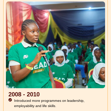
2008 - 2010
Introduced more programmes on leadership,
employability and life skills.