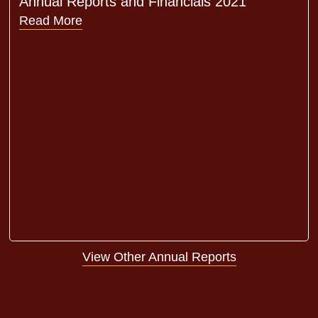
Annual Reports and Financials 2021
Read More
View Other Annual Reports