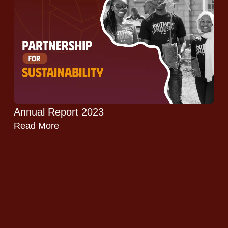
Annual Report 2023
Read More