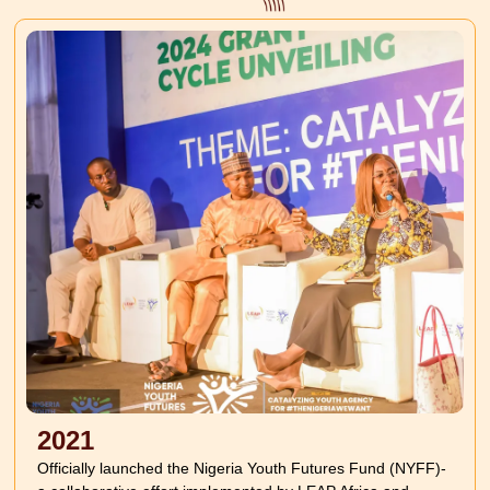
2021
Officially launched the Nigeria Youth Futures Fund (NYFF)-