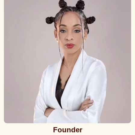
Founder