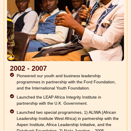
2002 - 2007
Pioneered our youth and business leadership
programmes in partnership with the Ford Foundation,
and the International Youth Foundation.
Launched the LEAP Africa Integrity Institute in
partnership with the U.K. Government.
Launched two special programmes, 1) ALIWA (African
Leadership Institute West Africa) in partnership with the
Aspen Institute, Africa Leadership Initiative, and the
Databank Foundation. 2) Naija Junction – 2005