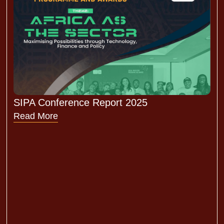
SIPA Conference Report 2025
Read More