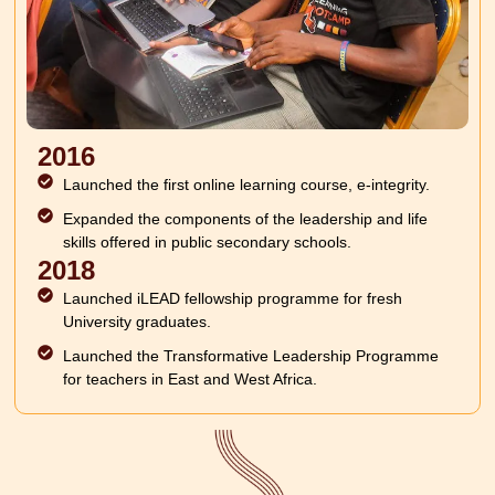
2016
Launched the first online learning course, e-integrity.
Expanded the components of the leadership and life
skills offered in public secondary schools.
2018
Launched iLEAD fellowship programme for fresh
University graduates.
Launched the Transformative Leadership Programme
for teachers in East and West Africa.