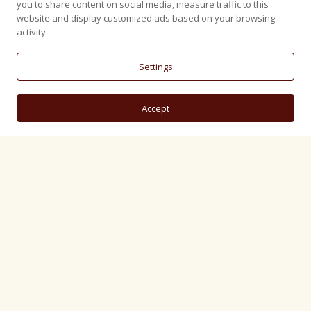
you to share content on social media, measure traffic to this
website and display customized ads based on your browsing
activity.
Settings
Accept