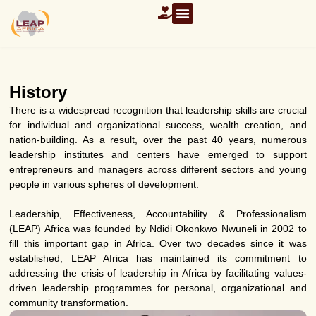
History
There is a widespread recognition that leadership skills are crucial
for individual and organizational success, wealth creation, and
nation-building. As a result, over the past 40 years, numerous
leadership institutes and centers have emerged to support
entrepreneurs and managers across different sectors and young
people in various spheres of development.
Leadership, Effectiveness, Accountability & Professionalism
(LEAP) Africa was founded by Ndidi Okonkwo Nwuneli in 2002 to
fill this important gap in Africa. Over two decades since it was
established, LEAP Africa has maintained its commitment to
addressing the crisis of leadership in Africa by facilitating values-
driven leadership programmes for personal, organizational and
community transformation.