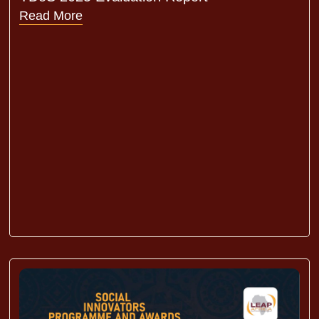
Read More