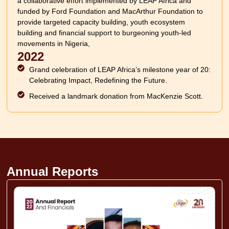
a collaborative effort implemented by LEAP Africa and
funded by Ford Foundation and MacArthur Foundation to
provide targeted capacity building, youth ecosystem
building and financial support to burgeoning youth-led
movements in Nigeria,
2022
Grand celebration of LEAP Africa’s milestone year of 20:
Celebrating Impact, Redefining the Future.
Received a landmark donation from MacKenzie Scott.
Annual Reports