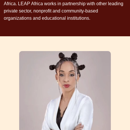
Africa. LEAP Africa works in partnership with other leading
private sector, nonprofit and community-based
organizations and educational institutions.