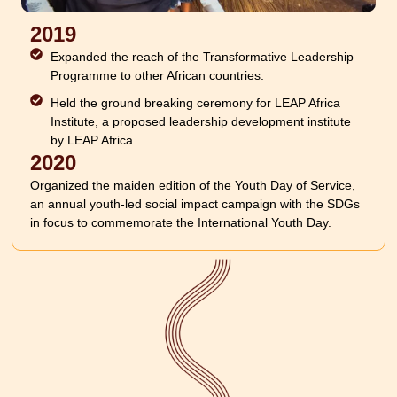
2019
Expanded the reach of the Transformative Leadership
Programme to other African countries.
Held the ground breaking ceremony for LEAP Africa
Institute, a proposed leadership development institute
by LEAP Africa.
2020
Organized the maiden edition of the Youth Day of Service,
an annual youth-led social impact campaign with the SDGs
in focus to commemorate the International Youth Day.