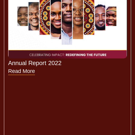
Annual Report 2022
Read More