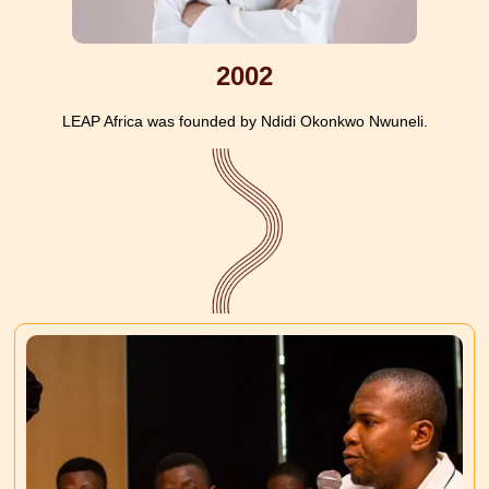
2002
LEAP Africa was founded by Ndidi Okonkwo Nwuneli.