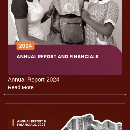
Annual Report 2024
Read More