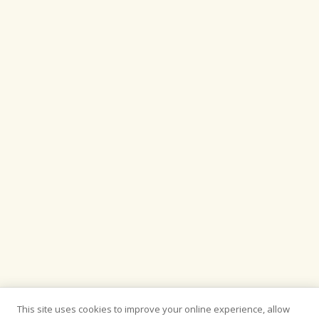
This site uses cookies to improve your online experience, allow