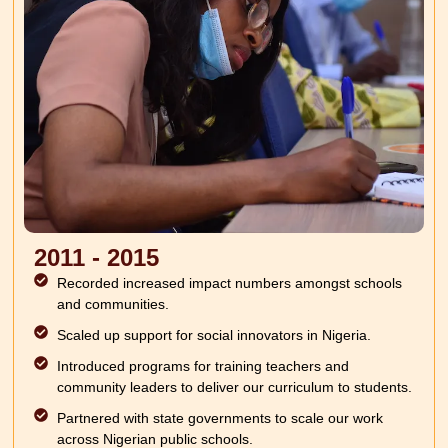
2011 - 2015
Recorded increased impact numbers amongst schools
and communities.
Scaled up support for social innovators in Nigeria.
Introduced programs for training teachers and
community leaders to deliver our curriculum to students.
Partnered with state governments to scale our work
across Nigerian public schools.