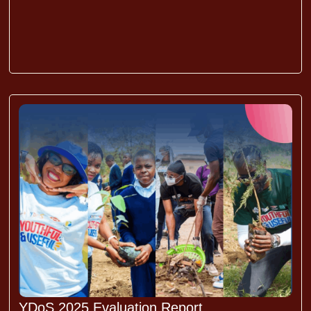
YDoS 2025 Evaluation Report