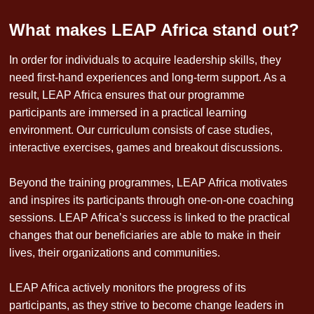
What makes LEAP Africa stand out?
In order for individuals to acquire leadership skills, they
need first-hand experiences and long-term support. As a
result, LEAP Africa ensures that our programme
participants are immersed in a practical learning
environment. Our curriculum consists of case studies,
interactive exercises, games and breakout discussions.
Beyond the training programmes, LEAP Africa motivates
and inspires its participants through one-on-one coaching
sessions. LEAP Africa’s success is linked to the practical
changes that our beneficiaries are able to make in their
lives, their organizations and communities.
LEAP Africa actively monitors the progress of its
participants, as they strive to become change leaders in