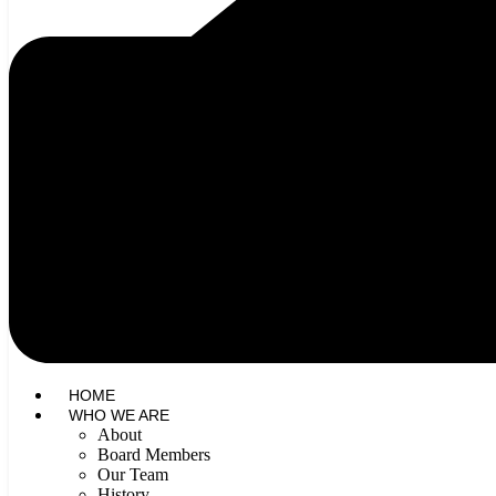
HOME
WHO WE ARE
About
Board Members
Our Team
History