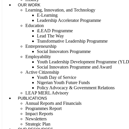
OUR WORK
Learning, Innovation, and Technology
E-Learning
Leadership Accelerator Programme
Education
iLEAD Programme
Lead The Way
Transformative Leadership Programme
Entrepreneurship
Social Innovators Programme
Employability
Youth Leadership Development Programme (YL
Social Innovators Programme and Award
Active Citizenship
Youth Day of Service
Nigerian Youth Future Funds
Policy Advocacy & Government Relations
LEAP MERL Advisory
PUBLICATIONS
Annual Reports and Financials
Programmes Report
Impact Reports
Newsletters
Strategic Plan