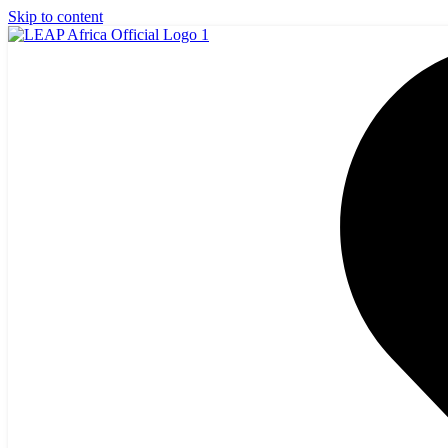
Skip to content