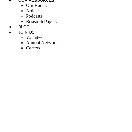
OUR RESOURCES
Our Books
Articles
Podcasts
Research Papers
BLOG
JOIN US
Volunteer
Alumni Network
Careers