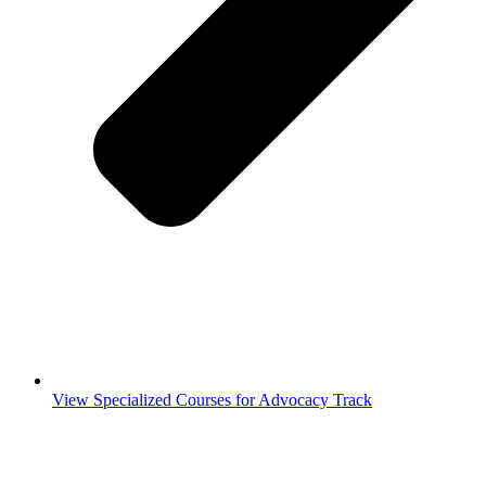
View Specialized Courses for Advocacy Track