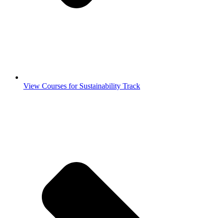
View Courses for Sustainability Track