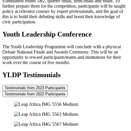
Elimination round 1&2, quarter finals, semi-finals and finals. To
further prepare them for the competition, participants will be taught
policy accelerator courses by expert professionals, and the goal of
this is to build their debating skills and boost their knowledge of
civic participation.
Youth Leadership Conference
The Youth Leadership Programme will conclude with a physical
Debate National Finale and Awards Ceremony. This will be an
opportunity to reward participants/teams and institutions for their
work over the course of five months.
YLDP Testimonials
Testimonials from 2023 Participants
Testimonials from 2022 Participants