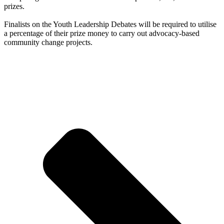
prizes.
Finalists on the Youth Leadership Debates will be required to utilise
a percentage of their prize money to carry out advocacy-based
community change projects.