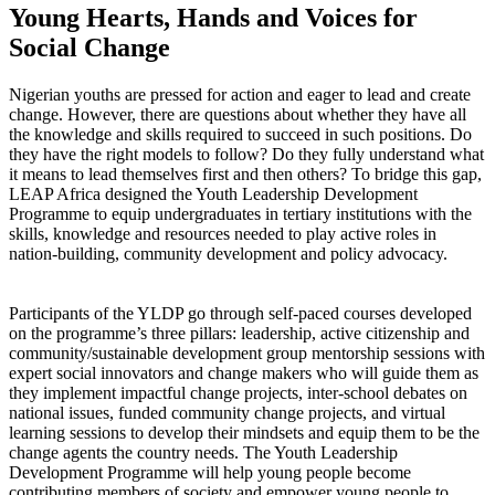
Young Hearts, Hands and Voices for
Social Change
Nigerian youths are pressed for action and eager to lead and create
change. However, there are questions about whether they have all
the knowledge and skills required to succeed in such positions. Do
they have the right models to follow? Do they fully understand what
it means to lead themselves first and then others? To bridge this gap,
LEAP Africa designed the Youth Leadership Development
Programme to equip undergraduates in tertiary institutions with the
skills, knowledge and resources needed to play active roles in
nation-building, community development and policy advocacy.
Participants of the YLDP go through self-paced courses developed
on the programme’s three pillars: leadership, active citizenship and
community/sustainable development group mentorship sessions with
expert social innovators and change makers who will guide them as
they implement impactful change projects, inter-school debates on
national issues, funded community change projects, and virtual
learning sessions to develop their mindsets and equip them to be the
change agents the country needs. The Youth Leadership
Development Programme will help young people become
contributing members of society and empower young people to