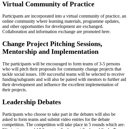
Virtual Community of Practice
Participants are incorporated into a virtual community of practice, an
online community where learning materials, programme updates,
and other opportunities for development are exchanged.
Collaboration and information exchange are promoted here.
Change Project Pitching Sessions,
Mentorship and Implementation
The participants will be encouraged to form teams of 3-5 persons
who will pitch their proposals for community change projects that
tackle social issues. 100 successful teams will be selected to receive
funding/subgrants and will also be paired with mentors to further aid
their development and influence the excellent implementation of
their projects.
Leadership Debates
Participants who choose to take part in the debates will also be
asked to form teams and submit video entries for the debate
competition. The competition will take place in 5 rounds which are: