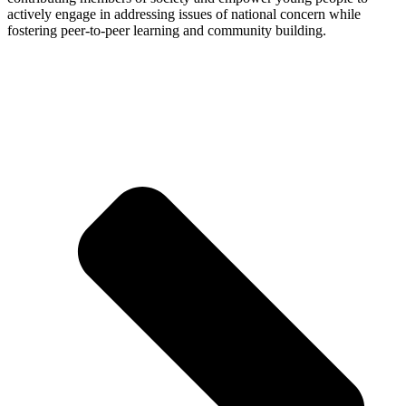
actively engage in addressing issues of national concern while
fostering peer-to-peer learning and community building.