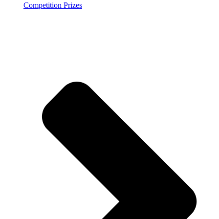
Competition Prizes