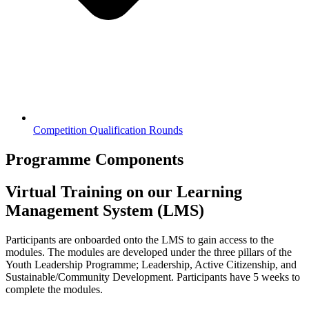
Competition Qualification Rounds
Programme Components
Virtual Training on our Learning
Management System (LMS)
Participants are onboarded onto the LMS to gain access to the
modules. The modules are developed under the three pillars of the
Youth Leadership Programme; Leadership, Active Citizenship, and
Sustainable/Community Development. Participants have 5 weeks to
complete the modules.