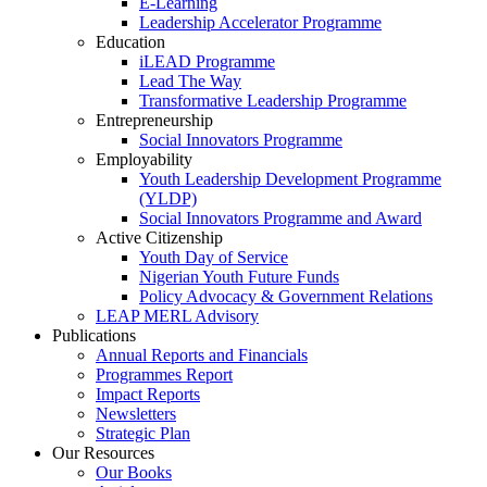
E-Learning
Leadership Accelerator Programme
Education
iLEAD Programme
Lead The Way
Transformative Leadership Programme
Entrepreneurship
Social Innovators Programme
Employability
Youth Leadership Development Programme
(YLDP)
Social Innovators Programme and Award
Active Citizenship
Youth Day of Service
Nigerian Youth Future Funds
Policy Advocacy & Government Relations
LEAP MERL Advisory
Publications
Annual Reports and Financials
Programmes Report
Impact Reports
Newsletters
Strategic Plan
Our Resources
Our Books