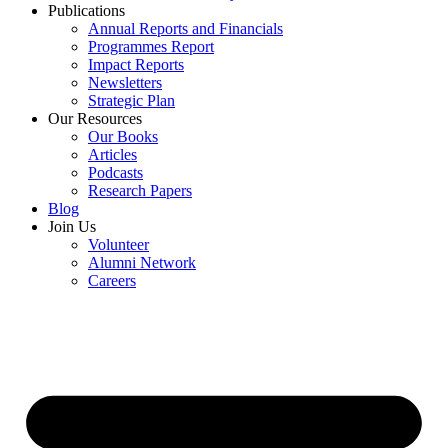
Publications
Annual Reports and Financials
Programmes Report
Impact Reports
Newsletters
Strategic Plan
Our Resources
Our Books
Articles
Podcasts
Research Papers
Blog
Join Us
Volunteer
Alumni Network
Careers