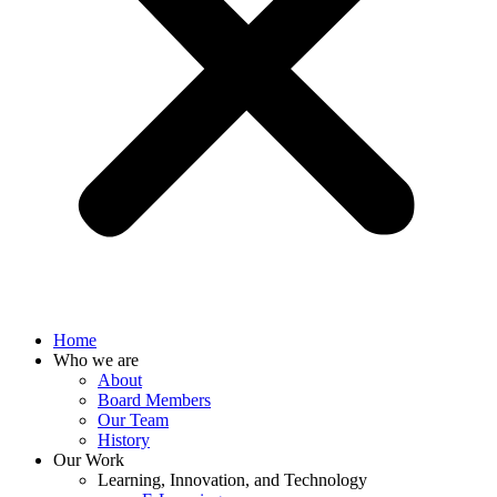
Home
Who we are
About
Board Members
Our Team
History
Our Work
Learning, Innovation, and Technology