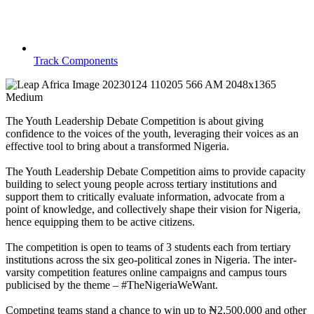
Track Components
The Youth Leadership Debate Competition is about giving
confidence to the voices of the youth, leveraging their voices as an
effective tool to bring about a transformed Nigeria.
The Youth Leadership Debate Competition aims to provide capacity
building to select young people across tertiary institutions and
support them to critically evaluate information, advocate from a
point of knowledge, and collectively shape their vision for Nigeria,
hence equipping them to be active citizens.
The competition is open to teams of 3 students each from tertiary
institutions across the six geo-political zones in Nigeria. The inter-
varsity competition features online campaigns and campus tours
publicised by the theme – #TheNigeriaWeWant.
Competing teams stand a chance to win up to ₦2,500,000 and other