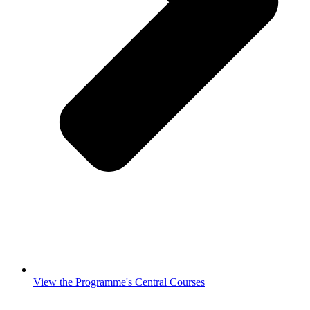
View the Programme's Central Courses