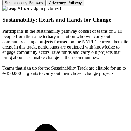
Sustainability Pathway
Advocacy Pathway
Sustainability: Hearts and Hands for Change
Participants in the sustainability pathway consist of teams of 5-10
people from the same tertiary institution who will carry out
community change projects focused on the NYFF’s current thematic
areas. In this track, participants are equipped with knowledge to
engage community actors, raise funds and carry out projects that
bring about sustainable change in their communities.
Teams that sign up for the Sustainability Track are eligible for up to
₦350,000 in grants to carry out their chosen change projects.