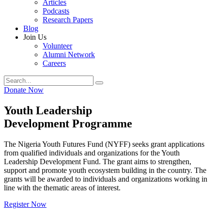
Articles
Podcasts
Research Papers
Blog
Join Us
Volunteer
Alumni Network
Careers
Donate Now
Youth Leadership
Development Programme
The Nigeria Youth Futures Fund (NYFF) seeks grant applications
from qualified individuals and organizations for the Youth
Leadership Development Fund. The grant aims to strengthen,
support and promote youth ecosystem building in the country. The
grants will be awarded to individuals and organizations working in
line with the thematic areas of interest.
Register Now