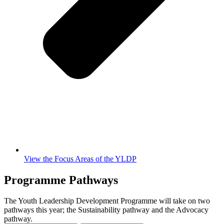
View the Focus Areas of the YLDP
Programme Pathways
The Youth Leadership Development Programme will take on two
pathways this year; the Sustainability pathway and the Advocacy
pathway.