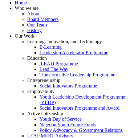
Home
Who we are
About
Board Members
Our Team
History
Our Work
Learning, Innovation, and Technology
E-Learning
Leadership Accelerator Programme
Education
iLEAD Programme
Lead The Way
Transformative Leadership Programme
Entrepreneurship
Social Innovators Programme
Employability
Youth Leadership Development Programme
(YLDP)
Social Innovators Programme and Award
Active Citizenship
Youth Day of Service
Nigerian Youth Future Funds
Policy Advocacy & Government Relations
LEAP MERL Advisory