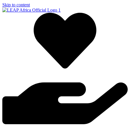
Skip to content