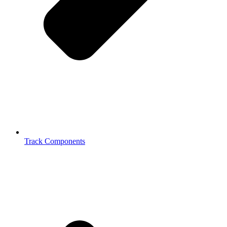
Track Components