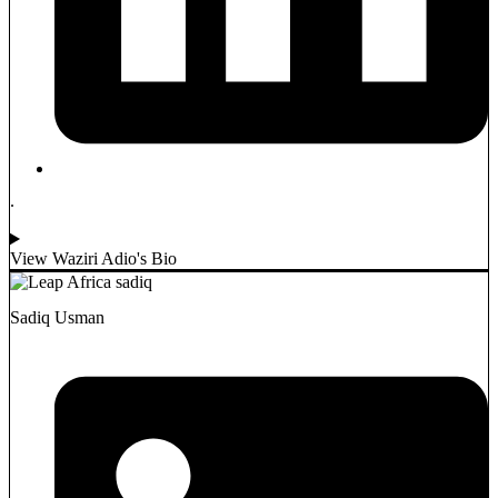
.
View Waziri Adio's Bio
Sadiq Usman