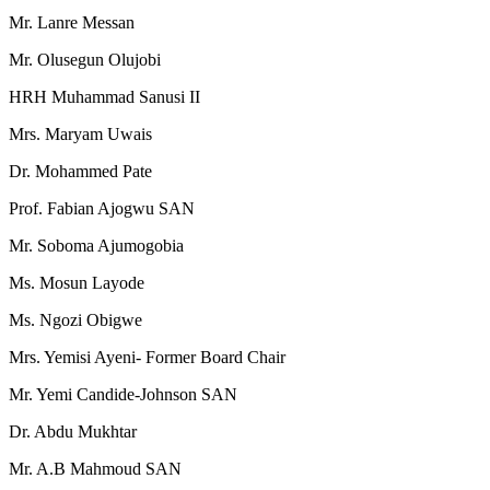
Mr. Lanre Messan
Mr. Olusegun Olujobi
HRH Muhammad Sanusi II
Mrs. Maryam Uwais
Dr. Mohammed Pate
Prof. Fabian Ajogwu SAN
Mr. Soboma Ajumogobia
Ms. Mosun Layode
Ms. Ngozi Obigwe
Mrs. Yemisi Ayeni- Former Board Chair
Mr. Yemi Candide-Johnson SAN
Dr. Abdu Mukhtar
Mr. A.B Mahmoud SAN