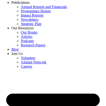
Publications
Annual Reports and Financials
Programmes Report
Impact Reports
Newsletters
Strategic Plan
Our Resources
Our Books
Articles
Podcasts
Research Papers
Blog
Join Us
Volunteer
Alumni Network
Careers