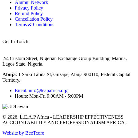
Alumni Network
Privacy Policy
Refund Policy
Cancellation Policy
Terms & Conditions
Get In Touch
2/4 Custom Street, Nigerian Exchange Group Building, Marina,
Lagos State, Nigeria.
Abuja
:
1 Sarki Tafida St, Guzape, Abuja 900110, Federal Capital
Territory
.
Email: info@leapafrica.org
Hours: Mon-Fri 9:00AM - 5:00PM
© 2026, L.E.A.P Africa - LEADERSHIP EFFECTIVENESS
ACCOUNTABILITY AND PROFESSIONALISM AFRICA -
Website by BeeTcore