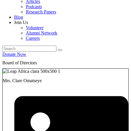
Articles
Podcasts
Research Papers
Blog
Join Us
Volunteer
Alumni Network
Careers
Donate Now
Board of Directors
Mrs. Clare Omatseye