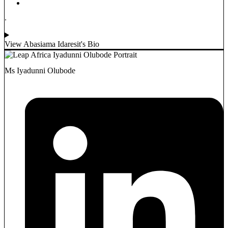
.
View Abasiama Idaresit's Bio
Ms Iyadunni Olubode