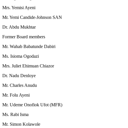
Mrs. Yemisi Ayeni
Mr. Yemi Candide-Johnson SAN
Dr. Abdu Mukhtar
Former Board members
Mr. Wahab Babatunde Dabiri
Ms. Isioma Ogodazi
Mrs. Juliet Ehimuan Chiazor
Dr. Nadu Denloye
Mr. Charles Anudu
Mr. Folu Ayeni
Mr. Udeme Onofiok Ufot (MFR)
Ms. Rabi Isma
Mr. Simon Kolawole