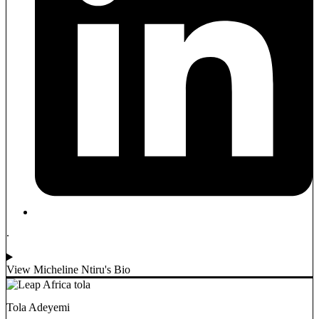
.
View Micheline Ntiru's Bio
Tola Adeyemi