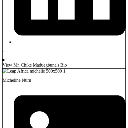
.
View Mr. Chike Maduegbuna's Bio
Micheline Ntiru