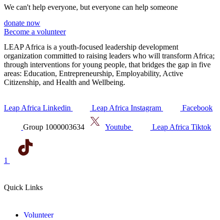
We can't help everyone, but everyone can help someone
donate now
Become a volunteer
LEAP Africa is a youth-focused leadership development
organization committed to raising leaders who will transform Africa;
through interventions for young people, that bridges the gap in five
areas: Education, Entrepreneurship, Employability, Active
Citizenship, and Health and Wellbeing.
Leap Africa Linkedin
Leap Africa Instagram
Facebook
Group 1000003634
Youtube
Leap Africa Tiktok
1
Quick Links
Volunteer