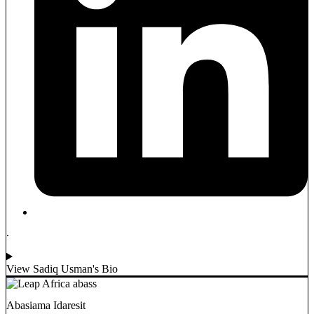
.
View Sadiq Usman's Bio
Abasiama Idaresit