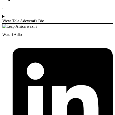
.
View Tola Adeyemi's Bio
Waziri Adio