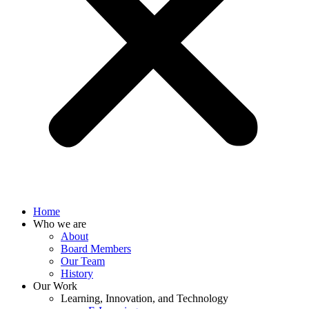
Home
Who we are
About
Board Members
Our Team
History
Our Work
Learning, Innovation, and Technology