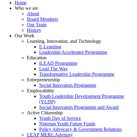
Home
Who we are
About
Board Members
Our Team
History
Our Work
Learning, Innovation, and Technology
E-Learning
Leadership Accelerator Programme
Education
iLEAD Programme
Lead The Way
Transformative Leadership Programme
Entrepreneurship
Social Innovators Programme
Employability
Youth Leadership Development Programme
(YLDP)
Social Innovators Programme and Award
Active Citizenship
Youth Day of Service
Nigerian Youth Future Funds
Policy Advocacy & Government Relations
LEAP MERL Advisory