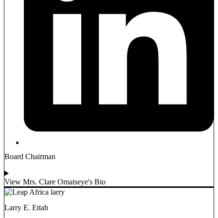
Board Chairman
View Mrs. Clare Omatseye's Bio
Larry E. Ettah