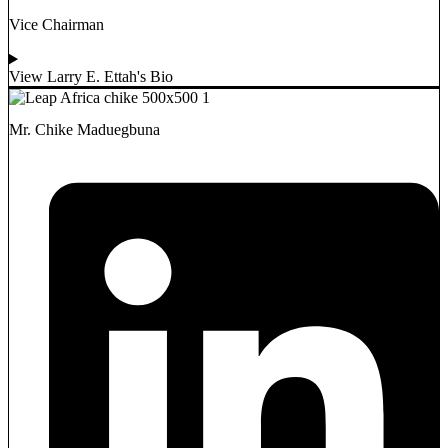
Vice Chairman
View Larry E. Ettah's Bio
Mr. Chike Maduegbuna