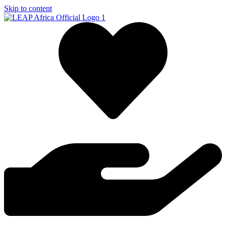
Skip to content