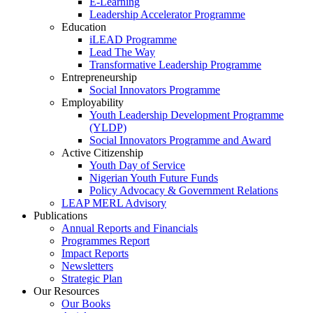
E-Learning
Leadership Accelerator Programme
Education
iLEAD Programme
Lead The Way
Transformative Leadership Programme
Entrepreneurship
Social Innovators Programme
Employability
Youth Leadership Development Programme
(YLDP)
Social Innovators Programme and Award
Active Citizenship
Youth Day of Service
Nigerian Youth Future Funds
Policy Advocacy & Government Relations
LEAP MERL Advisory
Publications
Annual Reports and Financials
Programmes Report
Impact Reports
Newsletters
Strategic Plan
Our Resources
Our Books