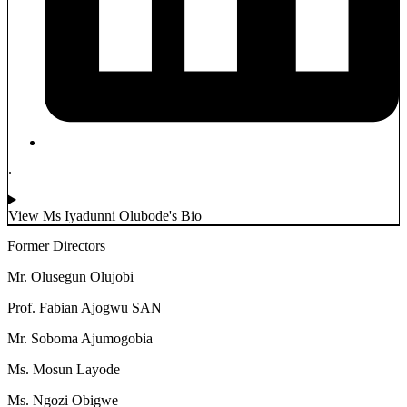
.
View Ms Iyadunni Olubode's Bio
Former Directors
Mr. Olusegun Olujobi
Prof. Fabian Ajogwu SAN
Mr. Soboma Ajumogobia
Ms. Mosun Layode
Ms. Ngozi Obigwe