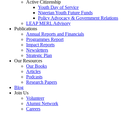
Active Citizenship
Youth Day of Service
Nigerian Youth Future Funds
Policy Advocacy & Government Relations
LEAP MERL Advisory
Publications
Annual Reports and Financials
Programmes Report
Impact Reports
Newsletters
Strategic Plan
Our Resources
Our Books
Articles
Podcasts
Research Papers
Blog
Join Us
Volunteer
Alumni Network
Careers