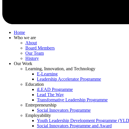
Home
Who we are
About
Board Members
Our Team
History
Our Work
Learning, Innovation, and Technology
E-Learning
Leadership Accelerator Programme
Education
iLEAD Programme
Lead The Way
Transformative Leadership Programme
Entrepreneurship
Social Innovators Programme
Employability
Youth Leadership Development Programme (YL
Social Innovators Programme and Award