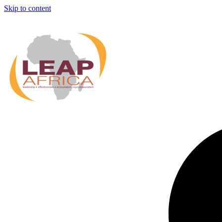
Skip to content