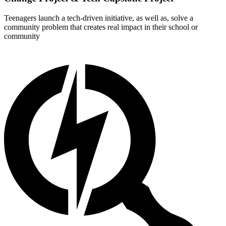
Teenagers launch a tech-driven initiative, as well as, solve a
community problem that creates real impact in their school or
community