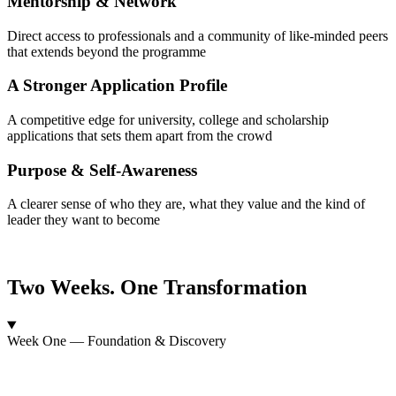
Mentorship & Network
Direct access to professionals and a community of like-minded peers
that extends beyond the programme
A Stronger Application Profile
A competitive edge for university, college and scholarship
applications that sets them apart from the crowd
Purpose & Self-Awareness
A clearer sense of who they are, what they value and the kind of
leader they want to become
Two Weeks. One Transformation
Week One — Foundation & Discovery