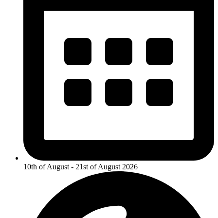
10th of August - 21st of August 2026