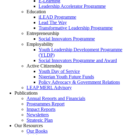
E-Learning
Leadership Accelerator Programme
Education
iLEAD Programme
Lead The Way
Transformative Leadership Programme
Entrepreneurship
Social Innovators Programme
Employability
Youth Leadership Development Programme
(YLDP)
Social Innovators Programme and Award
Active Citizenship
Youth Day of Service
Nigerian Youth Future Funds
Policy Advocacy & Government Relations
LEAP MERL Advisory
Publications
Annual Reports and Financials
Programmes Report
Impact Reports
Newsletters
Strategic Plan
Our Resources
Our Books