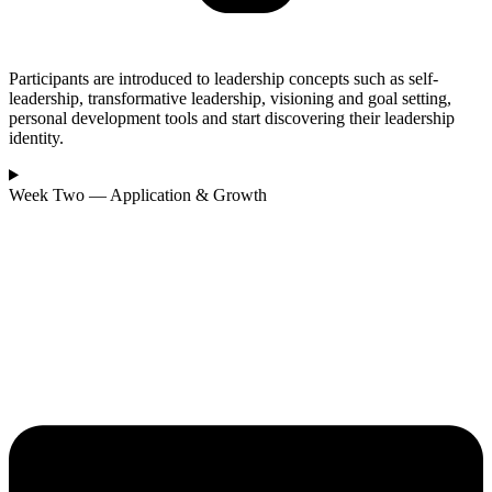
Participants are introduced to leadership concepts such as self-
leadership, transformative leadership, visioning and goal setting,
personal development tools and start discovering their leadership
identity.
Week Two — Application & Growth