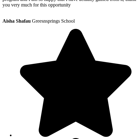
you very much for this opportunity
Aisha Shafau
Greesnsprings School