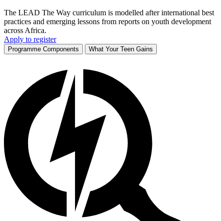
The LEAD The Way curriculum is modelled after international best
practices and emerging lessons from reports on youth development
across Africa.
Apply to register
Programme Components
What Your Teen Gains