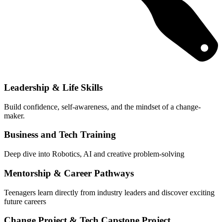
Leadership & Life Skills
Build confidence, self-awareness, and the mindset of a change-
maker.
Business and Tech Training
Deep dive into Robotics, AI and creative problem-solving
Mentorship & Career Pathways
Teenagers learn directly from industry leaders and discover exciting
future careers
Change Project & Tech Capstone Project