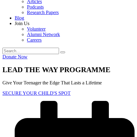
Articles
Podcasts
Research Papers
Blog
Join Us
Volunteer
Alumni Network
Careers
Donate Now
LEAD THE WAY PROGRAMME
Give Your Teenager the Edge That Lasts a Lifetime
SECURE YOUR CHILD'S SPOT