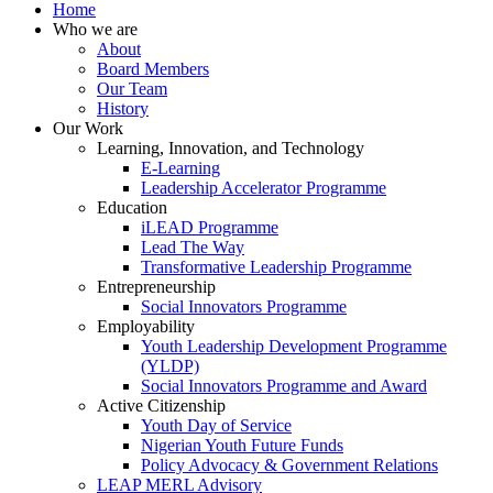
Home
Who we are
About
Board Members
Our Team
History
Our Work
Learning, Innovation, and Technology
E-Learning
Leadership Accelerator Programme
Education
iLEAD Programme
Lead The Way
Transformative Leadership Programme
Entrepreneurship
Social Innovators Programme
Employability
Youth Leadership Development Programme
(YLDP)
Social Innovators Programme and Award
Active Citizenship
Youth Day of Service
Nigerian Youth Future Funds
Policy Advocacy & Government Relations
LEAP MERL Advisory