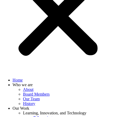
Home
Who we are
About
Board Members
Our Team
History
Our Work
Learning, Innovation, and Technology