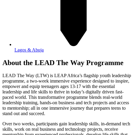
Lagos & Abuja
About the LEAD The Way Programme
LEAD The Way (LTW) is LEAP Africa’s flagship youth leadership
programme, a two-week immersive experience designed to inspire,
empower and equip teenagers ages 13-17 with the essential
leadership and life skills to thrive in today’s digitally driven fast-
paced world. This transformative programme blends real-world
leadership training, hands-on business and tech projects and access
to mentorship; all in one immersive journey that prepares teens to
stand out and succeed.
Over two weeks, participants gain leadership skills, in-demand tech
skills, work on real business and technology projects, receive
mentorship from experienced professionals, develop life skills that