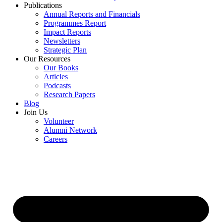
Publications
Annual Reports and Financials
Programmes Report
Impact Reports
Newsletters
Strategic Plan
Our Resources
Our Books
Articles
Podcasts
Research Papers
Blog
Join Us
Volunteer
Alumni Network
Careers