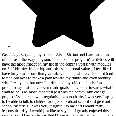
Good day everyone, my name is Aisha Shafau and I am participant
of the Lead the Way program. I feel like this program’s activities will
have the most impact on my life in the coming years; with modules
on Self identity, leadership and ethics and moral values, I feel like I
have truly learnt something valuable. In the past I have found it hard
to find out how to make a path toward my future and even identify
who I really am, but now I understand myself completely. I am
proud to say that I have even made goals and visions towards what I
want to be. The most impactful part was the community change
project. As a person who regularly gives to charity I was very happy
to be able to talk to children and parents about school and give out
school materials. It was very insightful to me and I learnt many
lessons that day. I would just like to say that I greatly enjoyed this
program and I am so happy that I have actually gained from it, thank