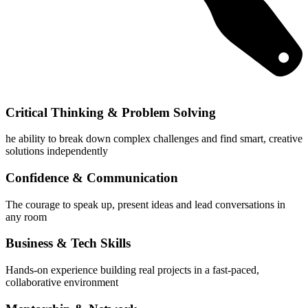
Critical Thinking & Problem Solving
he ability to break down complex challenges and find smart, creative
solutions independently
Confidence & Communication
The courage to speak up, present ideas and lead conversations in
any room
Business & Tech Skills
Hands-on experience building real projects in a fast-paced,
collaborative environment