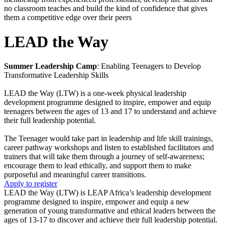
no classroom teaches and build the kind of confidence that gives
them a competitive edge over their peers
LEAD the Way
Summer Leadership Camp
: Enabling Teenagers to Develop
Transformative Leadership Skills
LEAD the Way (LTW) is a one-week physical leadership
development programme designed to inspire, empower and equip
teenagers between the ages of 13 and 17 to understand and achieve
their full leadership potential.
The Teenager would take part in leadership and life skill trainings,
career pathway workshops and listen to established facilitators and
trainers that will take them through a journey of self-awareness;
encourage them to lead ethically, and support them to make
purposeful and meaningful career transitions.
Apply to register
LEAD the Way (LTW) is LEAP Africa’s leadership development
programme designed to inspire, empower and equip a new
generation of young transformative and ethical leaders between the
ages of 13-17 to discover and achieve their full leadership potential.