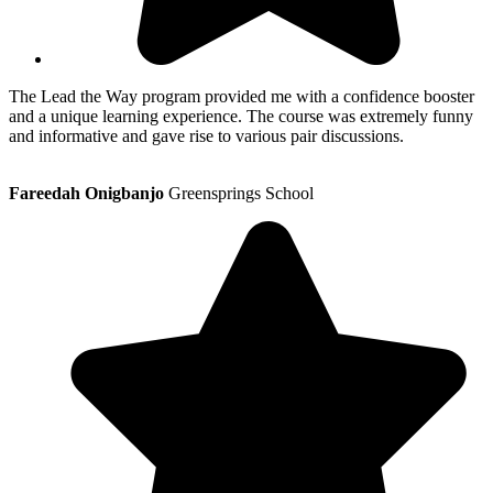
The Lead the Way program provided me with a confidence booster
and a unique learning experience. The course was extremely funny
and informative and gave rise to various pair discussions.
Fareedah Onigbanjo
Greensprings School