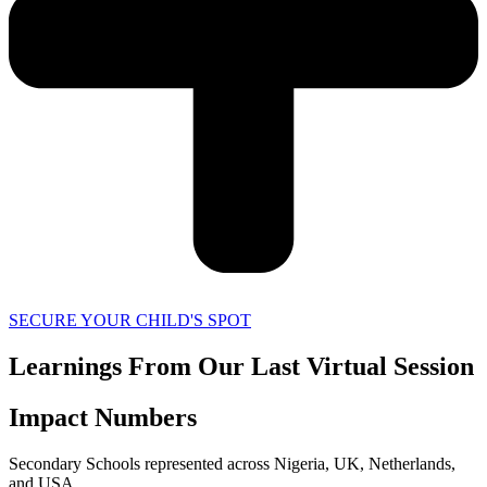
SECURE YOUR CHILD'S SPOT
Learnings From Our Last Virtual Session
Impact Numbers
Secondary Schools represented across Nigeria, UK, Netherlands,
and USA