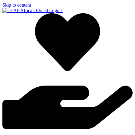
Skip to content