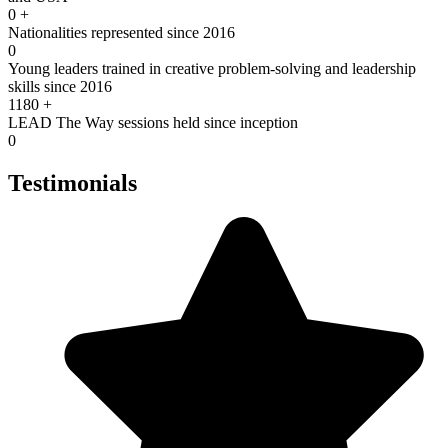
0
+
Nationalities represented since 2016
0
Young leaders trained in creative problem-solving and leadership
skills since 2016
1180
+
LEAD The Way sessions held since inception
0
Testimonials