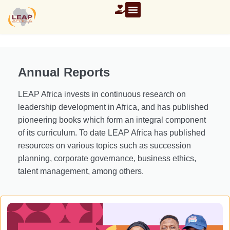
Annual Reports
LEAP Africa invests in continuous research on
leadership development in Africa, and has published
pioneering books which form an integral component
of its curriculum. To date LEAP Africa has published
resources on various topics such as succession
planning, corporate governance, business ethics,
talent management, among others.