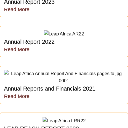
Annual Report 2023
Read More
Annual Report 2022
Read More
Annual Reports and Financials 2021
Read More