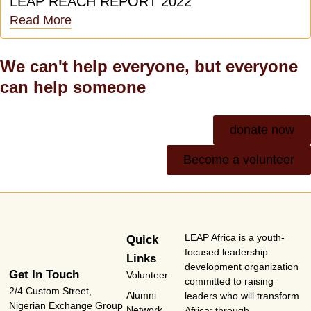
LEAP REACH REPORT 2022
Read More
We can't help everyone, but everyone
can help someone
donate now
Become a volunteer
LEAP Africa is a youth-
Quick
focused leadership
Links
development organization
Get In Touch
Volunteer
committed to raising
2/4 Custom Street,
Alumni
leaders who will transform
Nigerian Exchange Group
Network
Africa; through