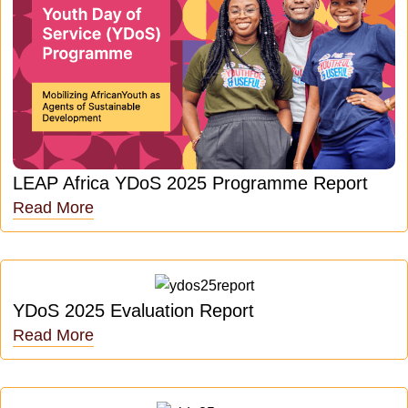
LEAP Africa YDoS 2025 Programme Report
Read More
YDoS 2025 Evaluation Report
Read More