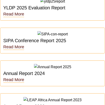
YLDP 2025 Evaluation Report
Read More
SIPA Conference Report 2025
Read More
Annual Report 2024
Read More