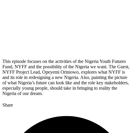
This episode focuses on the activities of the Nigeria Youth Futures
Fund, NYFF and the possibility of the Nigeria we want. The Guest,
NYFF Project Lead, Opeyemi Oriniowo, explores what NYFF is
and its role in redesigning a new Nigeria. Also, painting the picture
of what Nigeria’s future can look like and the role key stakeholders,
especially young people, should take in bringing to reality the
Nigeria of our dream.
Share