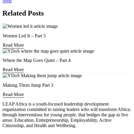
Next
Related Posts
Women Led It – Part 5
Read More
Where the Map Goes Quiet – Part 4
Read More
Making Them Jump Part 3
Read More
LEAP Africa is a youth-focused leadership development
organization committed to raising leaders who will transform Africa;
through interventions for young people, that bridges the gap in five
areas: Education, Entrepreneurship, Employability, Active
Citizenship, and Health and Wellbeing.