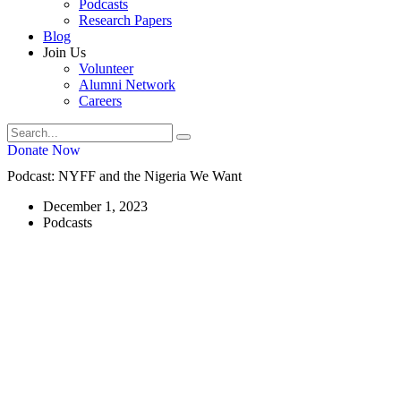
Podcasts
Research Papers
Blog
Join Us
Volunteer
Alumni Network
Careers
Donate Now
Podcast: NYFF and the Nigeria We Want
December 1, 2023
Podcasts