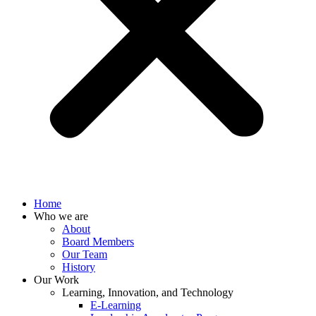
Home
Who we are
About
Board Members
Our Team
History
Our Work
Learning, Innovation, and Technology
E-Learning