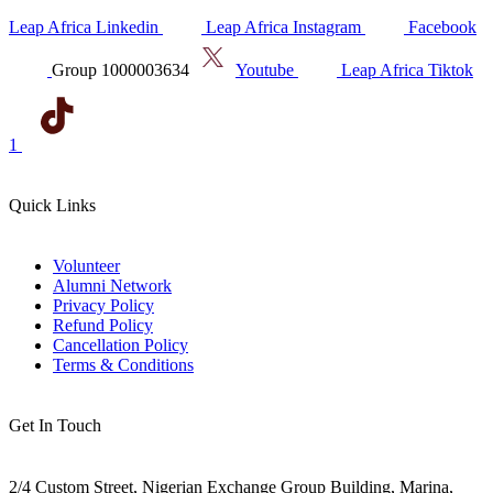
Leap Africa Linkedin
Leap Africa Instagram
Facebook
Group 1000003634
Youtube
Leap Africa Tiktok
1
Quick Links
Volunteer
Alumni Network
Privacy Policy
Refund Policy
Cancellation Policy
Terms & Conditions
Get In Touch
2/4 Custom Street, Nigerian Exchange Group Building, Marina,