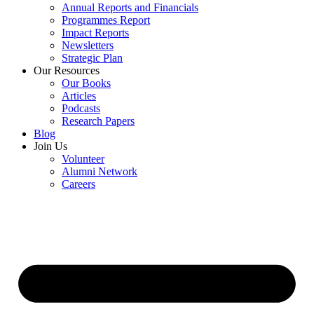
Annual Reports and Financials
Programmes Report
Impact Reports
Newsletters
Strategic Plan
Our Resources
Our Books
Articles
Podcasts
Research Papers
Blog
Join Us
Volunteer
Alumni Network
Careers