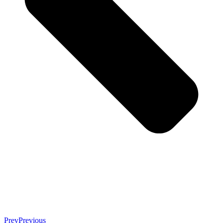
Prev
Previous