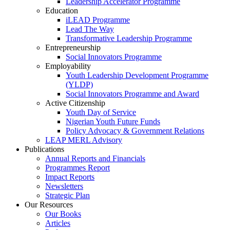
Leadership Accelerator Programme
Education
iLEAD Programme
Lead The Way
Transformative Leadership Programme
Entrepreneurship
Social Innovators Programme
Employability
Youth Leadership Development Programme
(YLDP)
Social Innovators Programme and Award
Active Citizenship
Youth Day of Service
Nigerian Youth Future Funds
Policy Advocacy & Government Relations
LEAP MERL Advisory
Publications
Annual Reports and Financials
Programmes Report
Impact Reports
Newsletters
Strategic Plan
Our Resources
Our Books
Articles