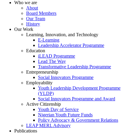
Who we are
About
Board Members
Our Team
History
Our Work
Learning, Innovation, and Technology
E-Learning
Leadership Accelerator Programme
Education
iLEAD Programme
Lead The Way
Transformative Leadership Programme
Entrepreneurship
Social Innovators Programme
Employability
Youth Leadership Development Programme
(YLDP)
Social Innovators Programme and Award
Active Citizenship
Youth Day of Service
Nigerian Youth Future Funds
Policy Advocacy & Government Relations
LEAP MERL Advisory
Publications