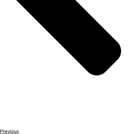
Previous