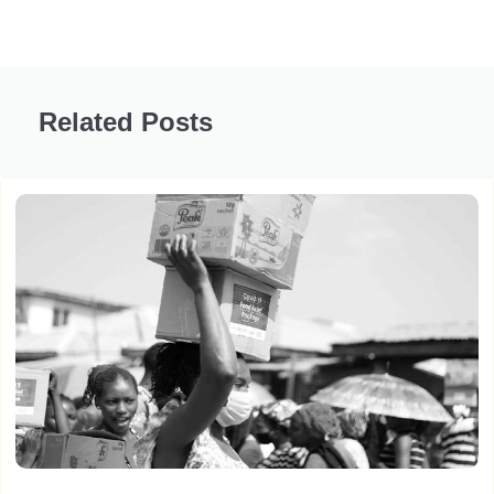
Related Posts
Women Led It – Part 5