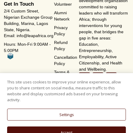
development organization
Get In Touch
Volunteer
committed to raising
2/4 Custom Street,
Alumni
leaders who will transform
Nigerian Exchange Group
Network
Africa; through
Building, Marina, Lagos
interventions for young
Privacy
State, Nigeria.
people, that bridges the
Policy
Email: info@leapafrica.org
gap in five areas:
Refund
Hours: Mon-Fri 9:00AM -
Education,
Policy
5:00PM
Entrepreneurship,
Employability, Active
Cancellation
Citizenship, and Health
Policy
and Wellbeing.
Terms &
Conditions
This site uses cookies to improve your online experience, allow
you to share content on social media, measure traffic to this
website and display customized ads based on your browsing
activity.
Settings
Accept
© 2026, L.E.A.P AFRICA - LEADERSHIP EFFECTIVENESS ACCOUNTABILITY