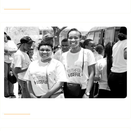
Read More
Where the Map Goes Quiet – Part 4
Read More