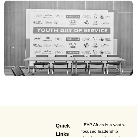
Making Them Jump Part 3
Read More
LEAP Africa is a youth-
Quick
focused leadership
Links