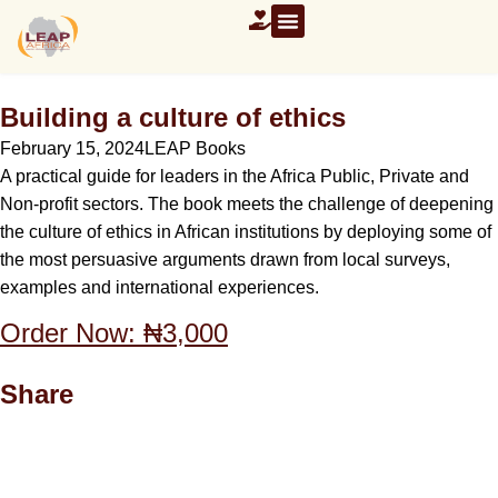
Building a culture of ethics
February 15, 2024
LEAP Books
A practical guide for leaders in the Africa Public, Private and
Non-profit sectors. The book meets the challenge of deepening
the culture of ethics in African institutions by deploying some of
the most persuasive arguments drawn from local surveys,
examples and international experiences.
Order Now: ₦3,000
Share