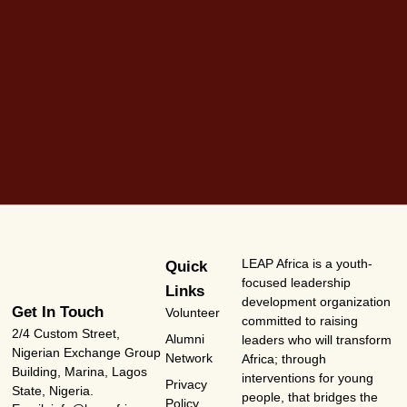
LEAP Africa is a youth-
Quick
focused leadership
Links
development organization
Get In Touch
Volunteer
committed to raising
2/4 Custom Street,
Alumni
leaders who will transform
Nigerian Exchange Group
Network
Africa; through
Building, Marina, Lagos
interventions for young
Privacy
State, Nigeria.
people, that bridges the
Policy