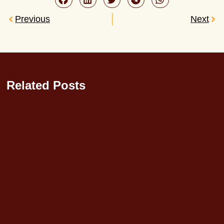
Previous
Next
Related Posts