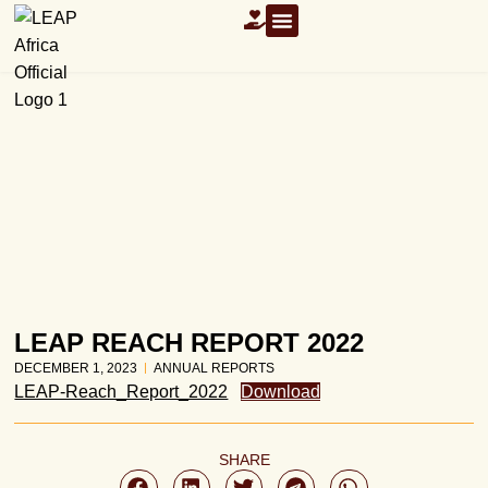
OUR RESOURCES
LEAP REACH REPORT 2022
DECEMBER 1, 2023
ANNUAL REPORTS
LEAP-Reach_Report_2022
Download
SHARE