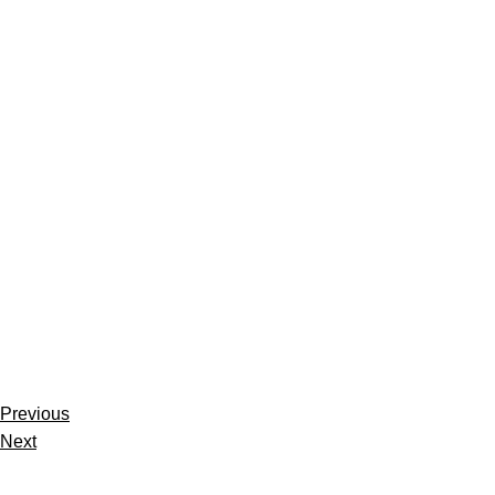
Previous
Next