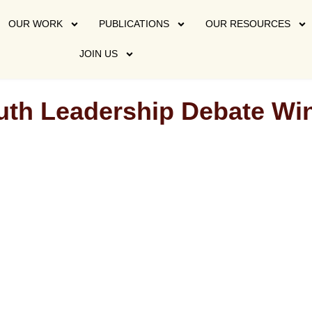
OUR WORK
PUBLICATIONS
OUR RESOURCES
JOIN US
outh Leadership Debate W