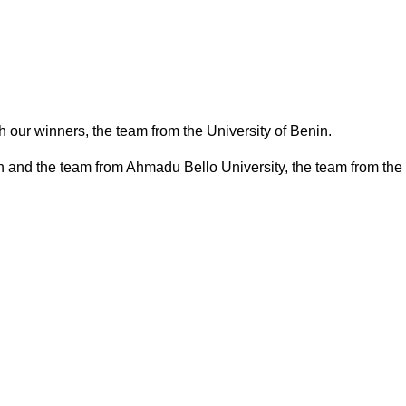
 our winners, the team from the University of Benin.
nin and the team from Ahmadu Bello University, the team from the