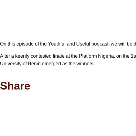
On this episode of the Youthful and Useful podcast, we will be 
After a keenly contested finale at the Platform Nigeria, on the
University of Benin emerged as the winners.
Share