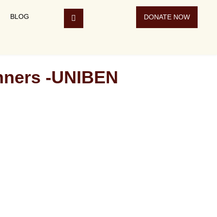
BLOG
DONATE NOW
inners -UNIBEN