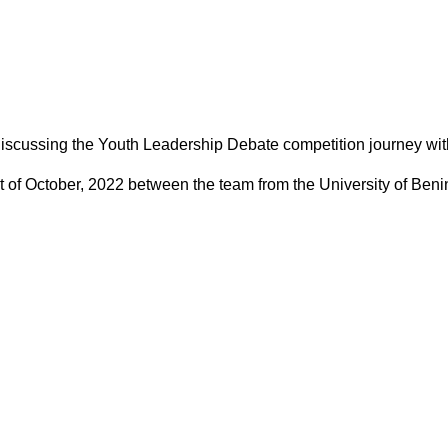
discussing the Youth Leadership Debate competition journey with
 1st of October, 2022 between the team from the University of Be