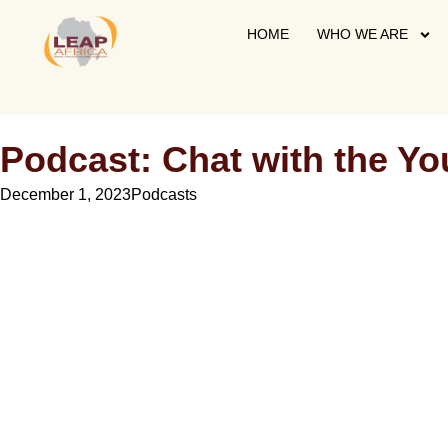
HOME
WHO WE ARE
Podcast: Chat with the Y
December 1, 2023
Podcasts