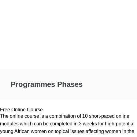
Programmes Phases
Free Online Course
The online course is a combination of 10 short-paced online
modules which can be completed in 3 weeks for high-potential
young African women on topical issues affecting women in the