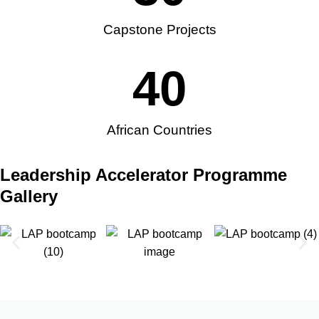
Capstone Projects
40
African Countries
Leadership Accelerator Programme
Gallery