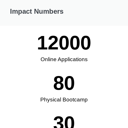
Impact Numbers
12000
Online Applications
80
Physical Bootcamp
30