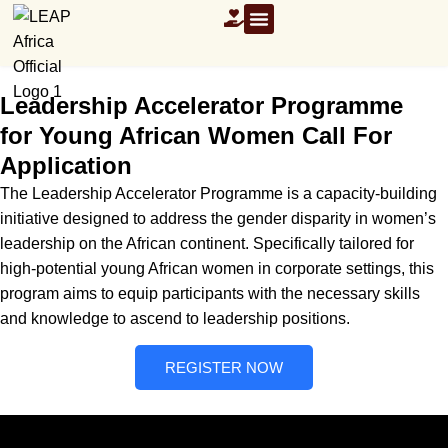
OUR RESOURCES
Leadership Accelerator Programme
for Young African Women Call For
Application
The Leadership Accelerator Programme is a capacity-building
initiative designed to address the gender disparity in women’s
leadership on the African continent. Specifically tailored for
high-potential young African women in corporate settings, this
program aims to equip participants with the necessary skills
and knowledge to ascend to leadership positions.
REGISTER NOW