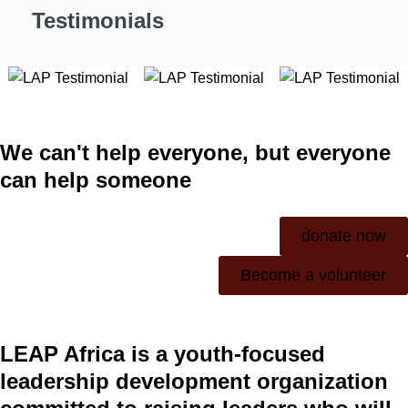
Testimonials
We can't help everyone, but everyone
can help someone
donate now
Become a volunteer
LEAP Africa is a youth-focused
leadership development organization