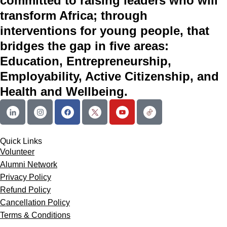
committed to raising leaders who will
transform Africa; through
interventions for young people, that
bridges the gap in five areas:
Education, Entrepreneurship,
Employability, Active Citizenship, and
Health and Wellbeing.
Quick Links
Volunteer
Alumni Network
Privacy Policy
Refund Policy
Cancellation Policy
Terms & Conditions