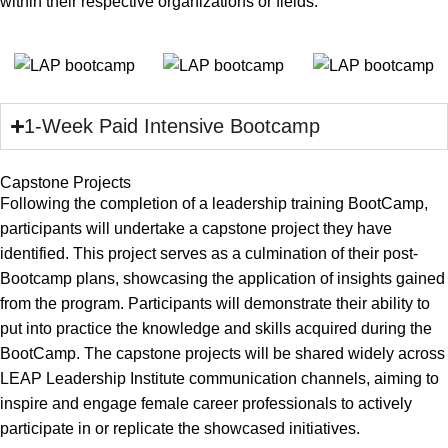
within their respective organizations or fields.
1-Week Paid Intensive Bootcamp
Capstone Projects
Following the completion of a leadership training BootCamp,
participants will undertake a capstone project they have
identified. This project serves as a culmination of their post-
Bootcamp plans, showcasing the application of insights gained
from the program. Participants will demonstrate their ability to
put into practice the knowledge and skills acquired during the
BootCamp. The capstone projects will be shared widely across
LEAP Leadership Institute communication channels, aiming to
inspire and engage female career professionals to actively
participate in or replicate the showcased initiatives.