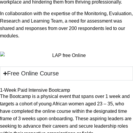
workplace and hindering them from thriving professionally.
In collaboration with the expertise of the Monitoring, Evaluation,
Research and Learning Team, a need for assessment was
shared and responses from over 200 respondents led to our
modules.
Free Online Course
1-Week Paid Intensive Bootcamp
The Bootcamp is a physical event that spans over 1 week and
targets a cohort of young African women aged 23 – 35, who
have completed the online course within the designated time
frame of 3 weeks upon onboarding. These aspiring leaders are
seeking to advance their careers and secure leadership roles