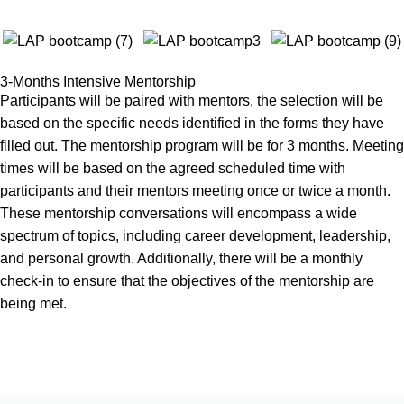
3-Months Intensive Mentorship
Participants will be paired with mentors, the selection will be
based on the specific needs identified in the forms they have
filled out. The mentorship program will be for 3 months. Meeting
times will be based on the agreed scheduled time with
participants and their mentors meeting once or twice a month.
These mentorship conversations will encompass a wide
spectrum of topics, including career development, leadership,
and personal growth. Additionally, there will be a monthly
check-in to ensure that the objectives of the mentorship are
being met.