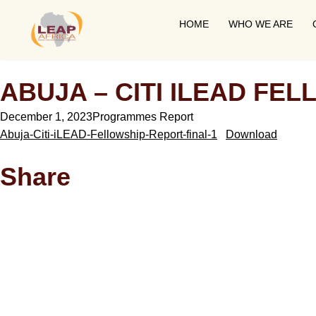
HOME
WHO WE ARE
ABUJA – CITI ILEAD FEL
December 1, 2023
Programmes Report
Abuja-Citi-iLEAD-Fellowship-Report-final-1
Download
Share