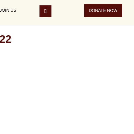
JOIN US
DONATE NOW
22