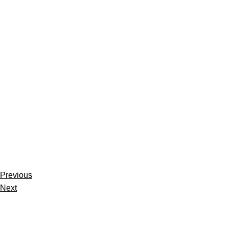
Previous
Next