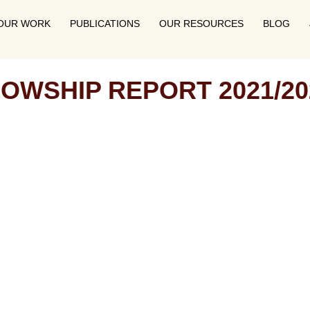
OUR WORK
PUBLICATIONS
OUR RESOURCES
BLOG
LOWSHIP REPORT 2021/20