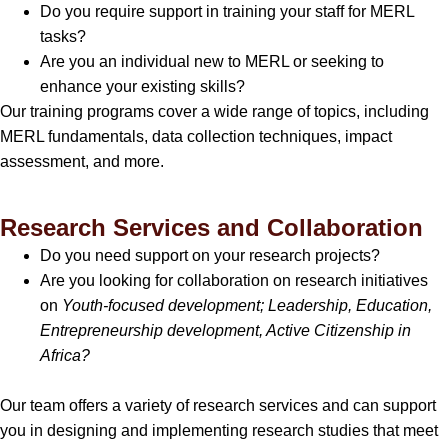
Do you require support in training your staff for MERL
tasks?
Are you an individual new to MERL or seeking to
enhance your existing skills?
Our training programs cover a wide range of topics, including
MERL fundamentals, data collection techniques, impact
assessment, and more.
Research Services and Collaboration
Do you need support on your research projects?
Are you looking for collaboration on research initiatives
on
Youth-focused development; Leadership, Education,
Entrepreneurship development, Active Citizenship in
Africa?
Our team offers a variety of research services and can support
you in designing and implementing research studies that meet