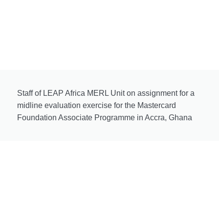
Staff of LEAP Africa MERL Unit on assignment for a
midline evaluation exercise for the Mastercard
Foundation Associate Programme in Accra, Ghana