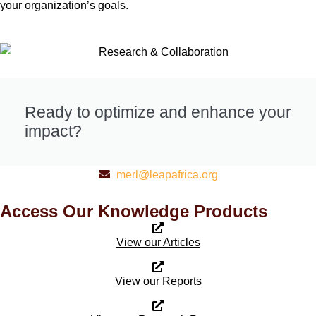
your organization’s goals.
Ready to optimize and enhance your
impact?
merl@leapafrica.org
Access Our Knowledge Products
View our Articles
View our Reports