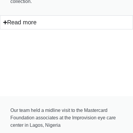
collection.
Read more
Our team held a midline visit to the Mastercard
Foundation associates at the Improvision eye care
center in Lagos, Nigeria