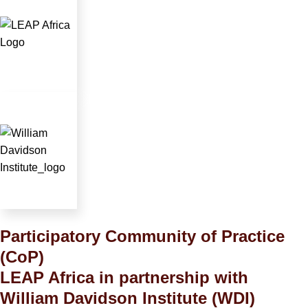
Participatory Community of Practice
(CoP)
LEAP Africa in partnership with
William Davidson Institute (WDI)