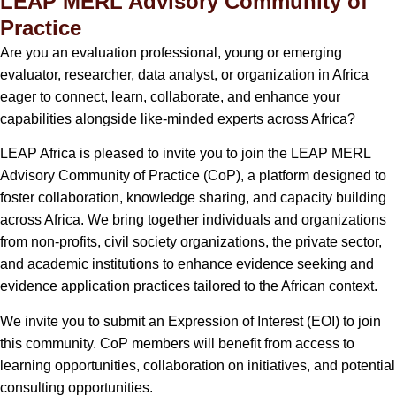
LEAP MERL Advisory Community of
Practice
Are you an evaluation professional, young or emerging
evaluator, researcher, data analyst, or organization in Africa
eager to connect, learn, collaborate, and enhance your
capabilities alongside like-minded experts across Africa?
LEAP Africa is pleased to invite you to join the LEAP MERL
Advisory Community of Practice (CoP), a platform designed to
foster collaboration, knowledge sharing, and capacity building
across Africa. We bring together individuals and organizations
from non-profits, civil society organizations, the private sector,
and academic institutions to enhance evidence seeking and
evidence application practices tailored to the African context.
We invite you to submit an Expression of Interest (EOI) to join
this community. CoP members will benefit from access to
learning opportunities, collaboration on initiatives, and potential
consulting opportunities.