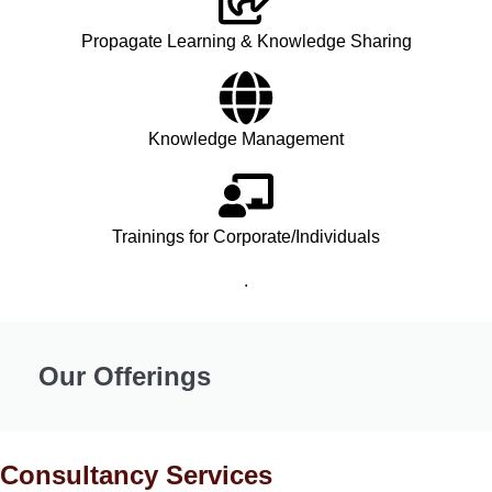
Propagate Learning & Knowledge Sharing
Knowledge Management
Trainings for Corporate/Individuals
.
Our Offerings
Consultancy Services