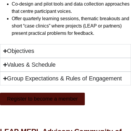
Co-design and pilot tools and data collection approaches
that centre participant voices.
Offer quarterly learning sessions, thematic breakouts and
short “case clinics” where projects (LEAP or partners)
present practical problems for feedback.
Objectives
Values & Schedule
Group Expectations & Rules of Engagement
Register to become a member