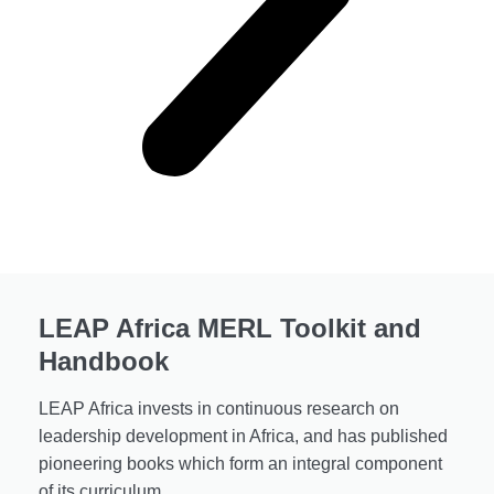
LEAP Africa MERL Toolkit and
Handbook
LEAP Africa invests in continuous research on
leadership development in Africa, and has published
pioneering books which form an integral component
of its curriculum.