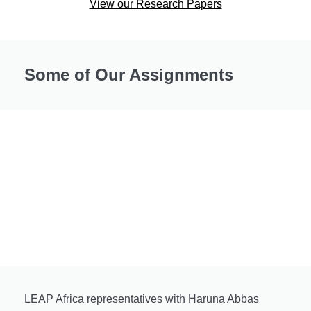
View our Research Papers
Some of Our Assignments
LEAP Africa representatives with Haruna Abbas