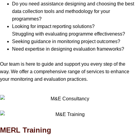
Do you need assistance designing and choosing the best
data collection tools and methodology for your
programmes?
Looking for impact reporting solutions?
Struggling with evaluating programme effectiveness?
Seeking guidance in monitoring project outcomes?
Need expertise in designing evaluation frameworks?
Our team is here to guide and support you every step of the
way. We offer a comprehensive range of services to enhance
your monitoring and evaluation practices.
MERL Training