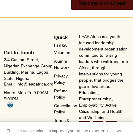
Become a volunteer
LEAP Africa is a youth-
Quick
focused leadership
Links
development organization
Get In Touch
Volunteer
committed to raising
2/4 Custom Street,
Alumni
leaders who will transform
Nigerian Exchange Group
Network
Africa; through
Building, Marina, Lagos
interventions for young
Privacy
State, Nigeria.
people, that bridges the
Policy
Email: info@leapafrica.org
gap in five areas:
Refund
Hours: Mon-Fri 9:00AM -
Education,
Policy
5:00PM
Entrepreneurship,
Employability, Active
Cancellation
Citizenship, and Health
Policy
and Wellbeing.
Terms &
Conditions
This site uses cookies to improve your online experience, allow