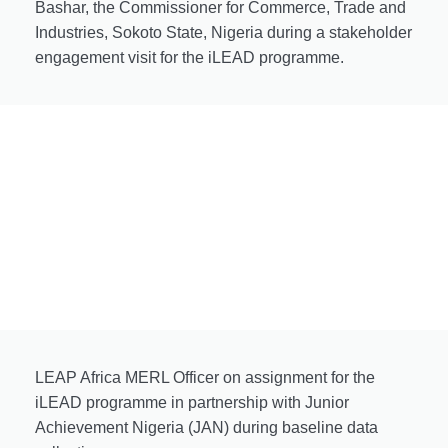
Bashar, the Commissioner for Commerce, Trade and
Industries, Sokoto State, Nigeria during a stakeholder
engagement visit for the iLEAD programme.
LEAP Africa MERL Officer on assignment for the
iLEAD programme in partnership with Junior
Achievement Nigeria (JAN) during baseline data