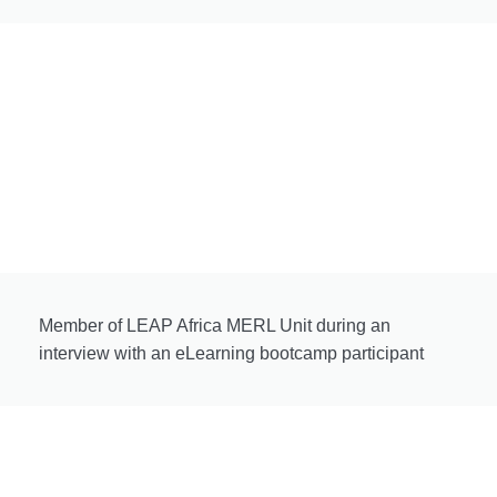
Member of LEAP Africa MERL Unit during an
interview with an eLearning bootcamp participant