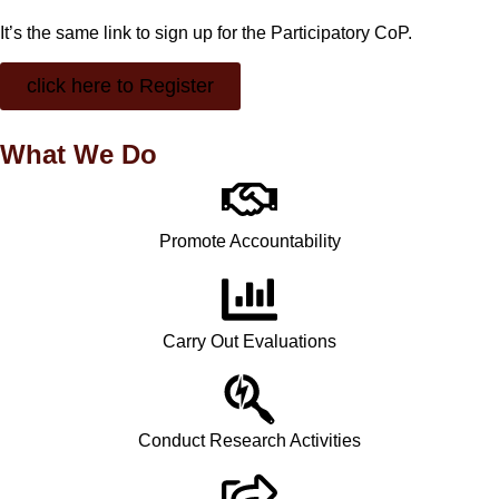
It’s the same link to sign up for the Participatory CoP.
click here to Register
What We Do
Promote Accountability
Carry Out Evaluations
Conduct Research Activities