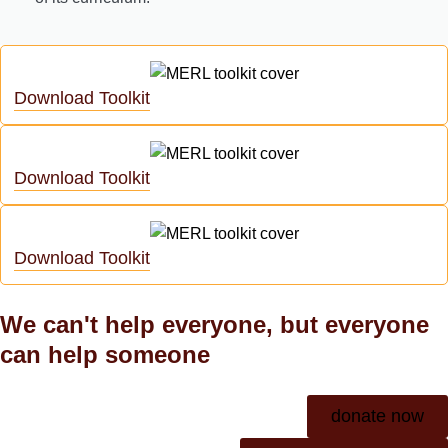
Download Toolkit
Download Toolkit
Download Toolkit
We can't help everyone, but everyone
can help someone
donate now