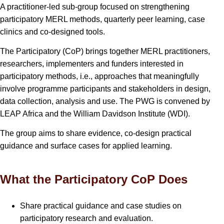
A practitioner-led sub-group focused on strengthening
participatory MERL methods, quarterly peer learning, case
clinics and co-designed tools.
The Participatory (CoP) brings together MERL practitioners,
researchers, implementers and funders interested in
participatory methods, i.e., approaches that meaningfully
involve programme participants and stakeholders in design,
data collection, analysis and use. The PWG is convened by
LEAP Africa and the William Davidson Institute (WDI).
The group aims to share evidence, co-design practical
guidance and surface cases for applied learning.
What the Participatory CoP Does
Share practical guidance and case studies on
participatory research and evaluation.