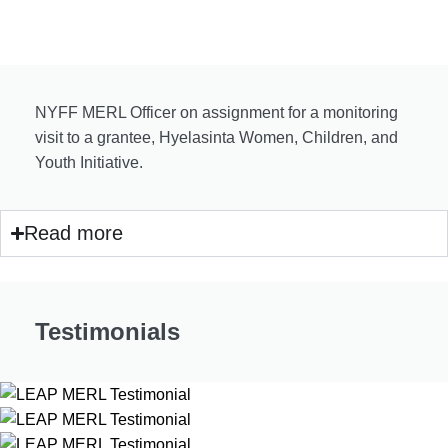
NYFF MERL Officer on assignment for a monitoring
visit to a grantee, Hyelasinta Women, Children, and
Youth Initiative.
Read more
Testimonials