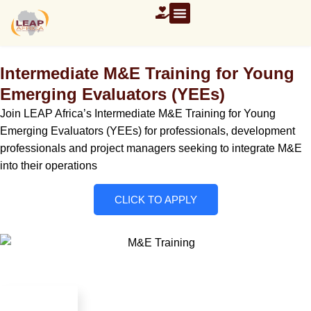
Intermediate M&E Training for Young
Emerging Evaluators (YEEs)
Join LEAP Africa’s Intermediate M&E Training for Young
Emerging Evaluators (YEEs) for professionals, development
professionals and project managers seeking to integrate M&E
into their operations
CLICK TO APPLY