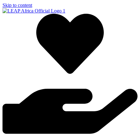
Skip to content