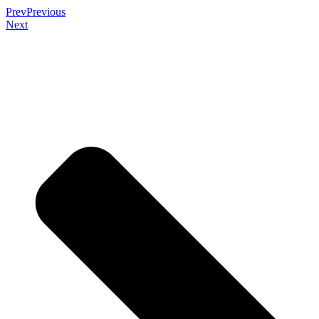
Prev
Previous
Next