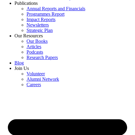
Publications
Annual Reports and Financials
Programmes Report
Impact Reports
Newsletters
Strategic Plan
Our Resources
Our Books
Articles
Podcasts
Research Papers
Blog
Join Us
Volunteer
Alumni Network
Careers