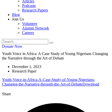
Articles
Podcasts
Research Papers
Blog
Join Us
Volunteer
Alumni Network
Careers
Donate Now
Youth Voice in Africa: A Case Study of Young Nigerians Changing
the Narrative through the Art of Debate
December 1, 2023
Research Paper
Youth-Voice-in-Africa-A-Case-Study-of-Young-Nigerians-
Changing-the-Narrative-through-the-Art-of-Debate
Download
Share