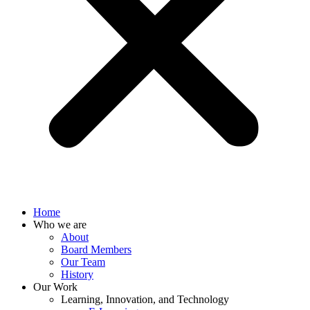
Home
Who we are
About
Board Members
Our Team
History
Our Work
Learning, Innovation, and Technology