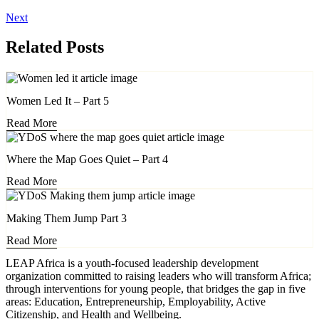
Next
Related Posts
Women Led It – Part 5
Read More
Where the Map Goes Quiet – Part 4
Read More
Making Them Jump Part 3
Read More
LEAP Africa is a youth-focused leadership development
organization committed to raising leaders who will transform Africa;
through interventions for young people, that bridges the gap in five
areas: Education, Entrepreneurship, Employability, Active
Citizenship, and Health and Wellbeing.