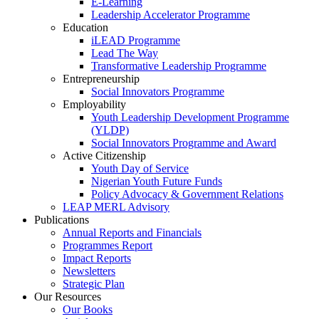
E-Learning
Leadership Accelerator Programme
Education
iLEAD Programme
Lead The Way
Transformative Leadership Programme
Entrepreneurship
Social Innovators Programme
Employability
Youth Leadership Development Programme
(YLDP)
Social Innovators Programme and Award
Active Citizenship
Youth Day of Service
Nigerian Youth Future Funds
Policy Advocacy & Government Relations
LEAP MERL Advisory
Publications
Annual Reports and Financials
Programmes Report
Impact Reports
Newsletters
Strategic Plan
Our Resources
Our Books