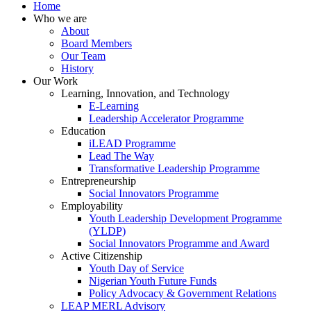
Home
Who we are
About
Board Members
Our Team
History
Our Work
Learning, Innovation, and Technology
E-Learning
Leadership Accelerator Programme
Education
iLEAD Programme
Lead The Way
Transformative Leadership Programme
Entrepreneurship
Social Innovators Programme
Employability
Youth Leadership Development Programme
(YLDP)
Social Innovators Programme and Award
Active Citizenship
Youth Day of Service
Nigerian Youth Future Funds
Policy Advocacy & Government Relations
LEAP MERL Advisory