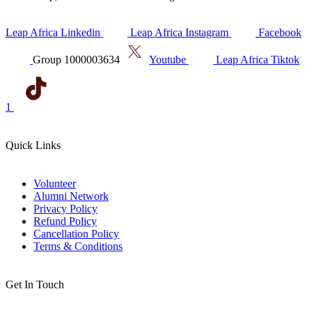
Leap Africa Linkedin
Leap Africa Instagram
Facebook
Group 1000003634
Youtube
Leap Africa Tiktok
1
Quick Links
Volunteer
Alumni Network
Privacy Policy
Refund Policy
Cancellation Policy
Terms & Conditions
Get In Touch