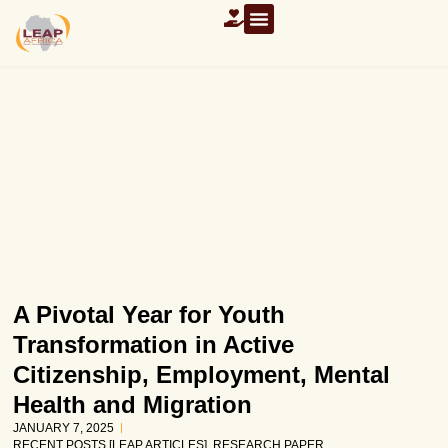
OUR RESOURCES
A Pivotal Year for Youth
Transformation in Active
Citizenship, Employment, Mental
Health and Migration
JANUARY 7, 2025
RECENT POSTS [LEAP ARTICLES]
,
RESEARCH PAPER