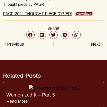
Thought piece by PAGR
PAGR-2024-THOUGHT PIECE (OP-ED)
Download
SHARE
Previous
Next
Related Posts
Women Led It – Part 5
Read More