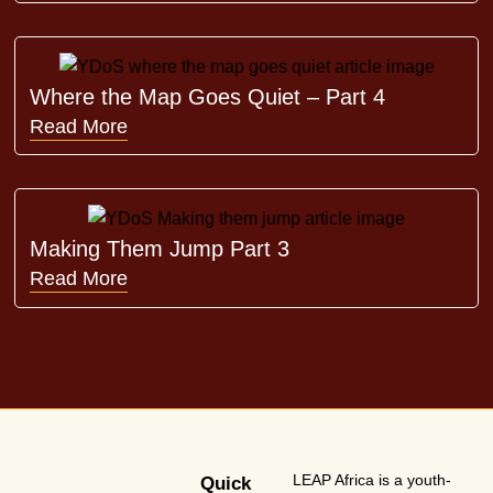
Where the Map Goes Quiet – Part 4
Read More
Making Them Jump Part 3
Read More
LEAP Africa is a youth-
Quick