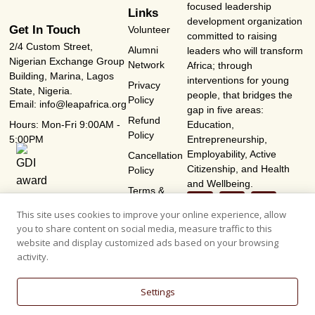
focused leadership
Links
development organization
Get In Touch
Volunteer
committed to raising
2/4 Custom Street,
Alumni
leaders who will transform
Nigerian Exchange Group
Network
Africa; through
Building, Marina, Lagos
interventions for young
Privacy
State, Nigeria.
people, that bridges the
Policy
Email: info@leapafrica.org
gap in five areas:
Refund
Hours: Mon-Fri 9:00AM -
Education,
Policy
5:00PM
Entrepreneurship,
Employability, Active
Cancellation
Citizenship, and Health
Policy
and Wellbeing.
Terms &
Conditions
This site uses cookies to improve your online experience, allow
you to share content on social media, measure traffic to this
website and display customized ads based on your browsing
activity.
Settings