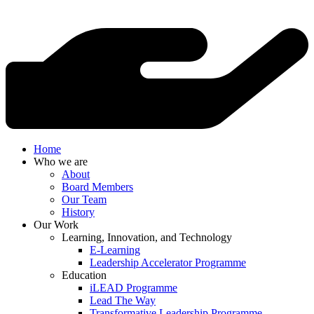
Home
Who we are
About
Board Members
Our Team
History
Our Work
Learning, Innovation, and Technology
E-Learning
Leadership Accelerator Programme
Education
iLEAD Programme
Lead The Way
Transformative Leadership Programme