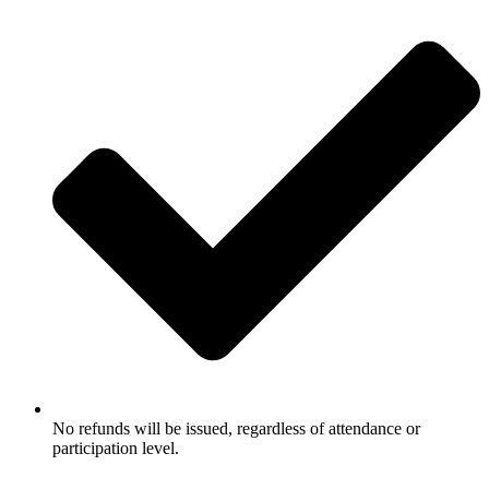
No refunds will be issued, regardless of attendance or
participation level.