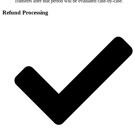
Transfers after that period will be evaluated case‑by‑case.
Refund Processing