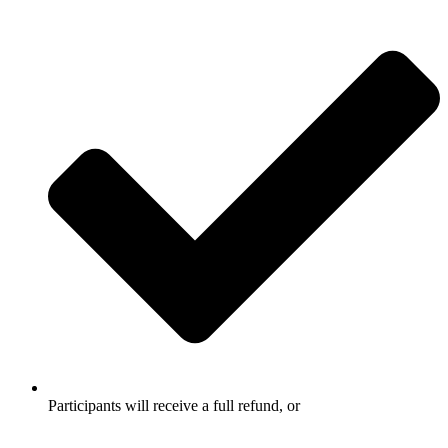
Participants will receive a full refund, or