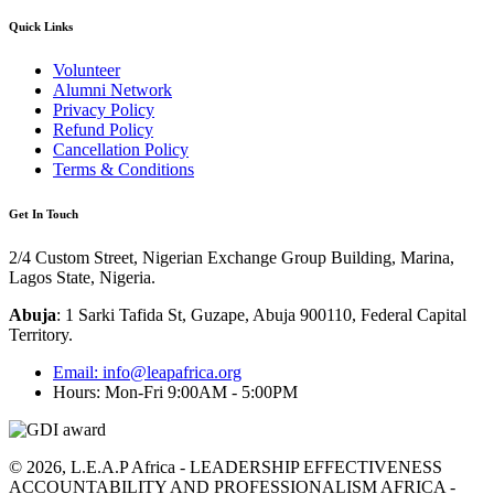
Quick Links
Volunteer
Alumni Network
Privacy Policy
Refund Policy
Cancellation Policy
Terms & Conditions
Get In Touch
2/4 Custom Street, Nigerian Exchange Group Building, Marina,
Lagos State, Nigeria.
Abuja
:
1 Sarki Tafida St, Guzape, Abuja 900110, Federal Capital
Territory
.
Email: info@leapafrica.org
Hours: Mon-Fri 9:00AM - 5:00PM
© 2026, L.E.A.P Africa - LEADERSHIP EFFECTIVENESS
ACCOUNTABILITY AND PROFESSIONALISM AFRICA -