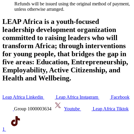
Refunds will be issued using the original method of payment,
unless otherwise arranged.
LEAP Africa is a youth-focused
leadership development organization
committed to raising leaders who will
transform Africa; through interventions
for young people, that bridges the gap in
five areas: Education, Entrepreneurship,
Employability, Active Citizenship, and
Health and Wellbeing.
Leap Africa Linkedin
Leap Africa Instagram
Facebook
Group 1000003634
Youtube
Leap Africa Tiktok
1