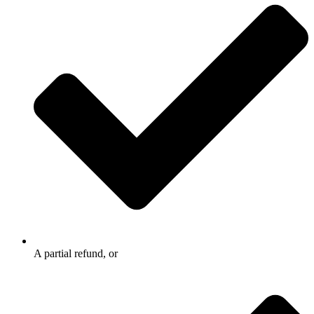
A partial refund, or