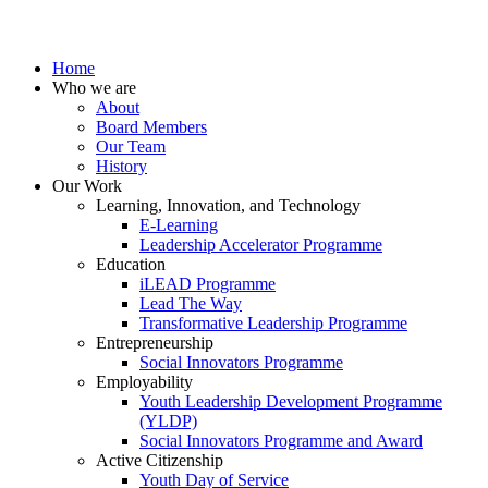
Home
Who we are
About
Board Members
Our Team
History
Our Work
Learning, Innovation, and Technology
E-Learning
Leadership Accelerator Programme
Education
iLEAD Programme
Lead The Way
Transformative Leadership Programme
Entrepreneurship
Social Innovators Programme
Employability
Youth Leadership Development Programme
(YLDP)
Social Innovators Programme and Award
Active Citizenship
Youth Day of Service