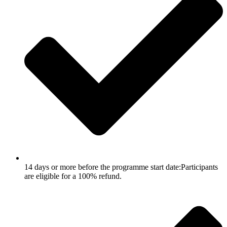
14 days or more before the programme start date:Participants
are eligible for a 100% refund.