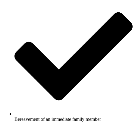
Bereavement of an immediate family member