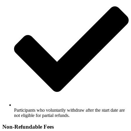
Participants who voluntarily withdraw after the start date are
not eligible for partial refunds.
Non‑Refundable Fees