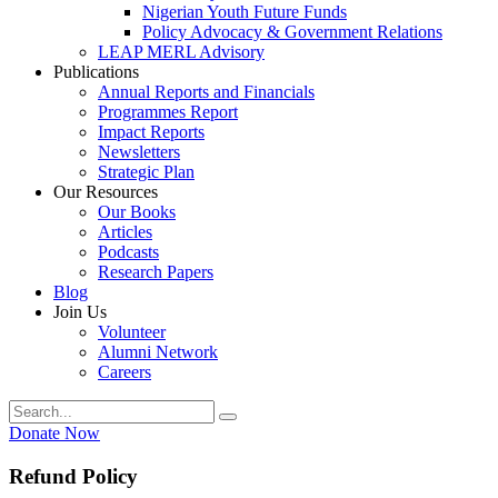
Nigerian Youth Future Funds
Policy Advocacy & Government Relations
LEAP MERL Advisory
Publications
Annual Reports and Financials
Programmes Report
Impact Reports
Newsletters
Strategic Plan
Our Resources
Our Books
Articles
Podcasts
Research Papers
Blog
Join Us
Volunteer
Alumni Network
Careers
Donate Now
Refund Policy