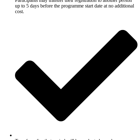
Participants may transfer their registration to another person
up to 5 days before the programme start date at no additional
cost.