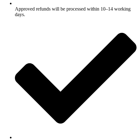
Approved refunds will be processed within 10–14 working
days.