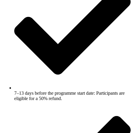
7–13 days before the programme start date: Participants are
eligible for a 50% refund.