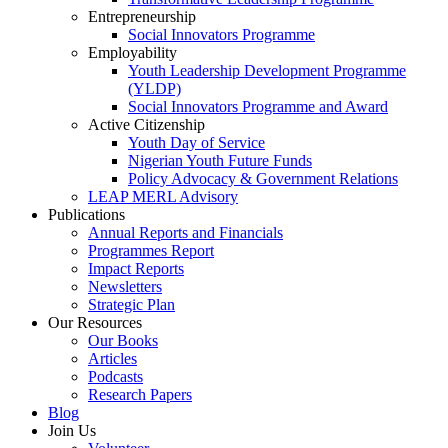
Entrepreneurship
Social Innovators Programme
Employability
Youth Leadership Development Programme
(YLDP)
Social Innovators Programme and Award
Active Citizenship
Youth Day of Service
Nigerian Youth Future Funds
Policy Advocacy & Government Relations
LEAP MERL Advisory
Publications
Annual Reports and Financials
Programmes Report
Impact Reports
Newsletters
Strategic Plan
Our Resources
Our Books
Articles
Podcasts
Research Papers
Blog
Join Us