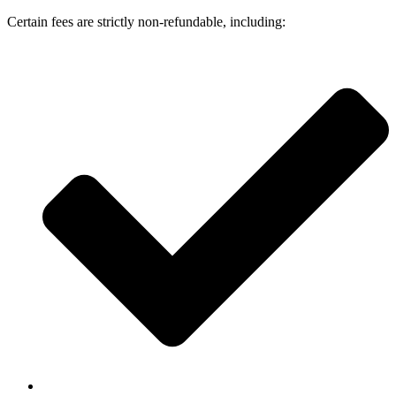
Certain fees are strictly non-refundable, including: