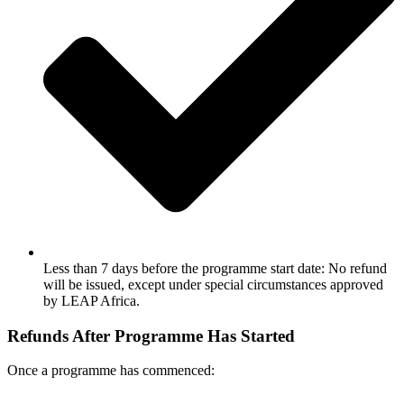
Less than 7 days before the programme start date: No refund
will be issued, except under special circumstances approved
by LEAP Africa.
Refunds After Programme Has Started
Once a programme has commenced: