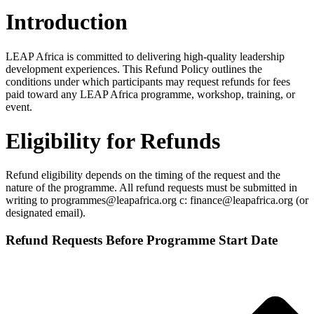
Introduction
LEAP Africa is committed to delivering high‑quality leadership
development experiences. This Refund Policy outlines the
conditions under which participants may request refunds for fees
paid toward any LEAP Africa programme, workshop, training, or
event.
Eligibility for Refunds
Refund eligibility depends on the timing of the request and the
nature of the programme. All refund requests must be submitted in
writing to programmes@leapafrica.org c: finance@leapafrica.org (or
designated email).
Refund Requests Before Programme Start Date