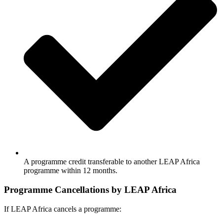
A programme credit transferable to another LEAP Africa
programme within 12 months.
Programme Cancellations by LEAP Africa
If LEAP Africa cancels a programme: