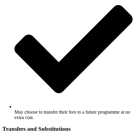
May choose to transfer their fees to a future programme at no
extra cost.
Transfers and Substitutions