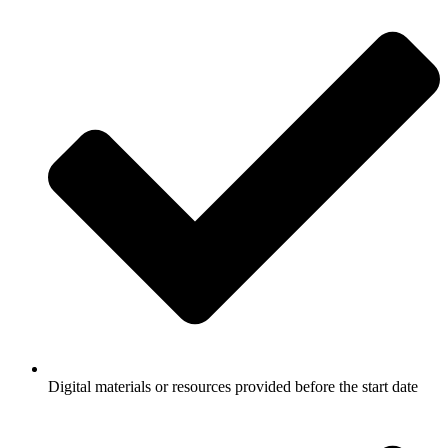
Digital materials or resources provided before the start date