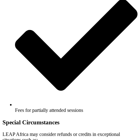
Fees for partially attended sessions
Special Circumstances
LEAP Africa may consider refunds or credits in exceptional
situations such as: