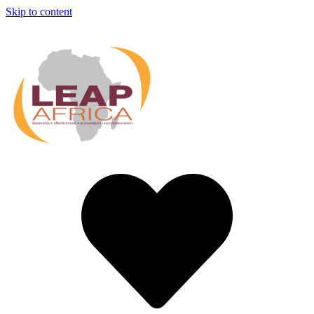
Skip to content