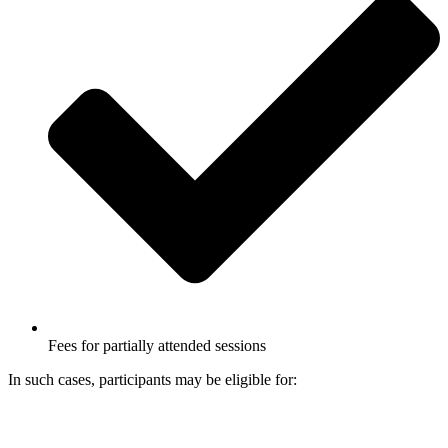
Fees for partially attended sessions
In such cases, participants may be eligible for: