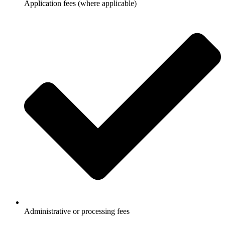
Application fees (where applicable)
Administrative or processing fees