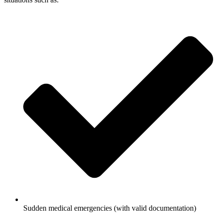
Sudden medical emergencies (with valid documentation)