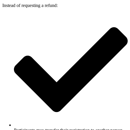
Instead of requesting a refund: