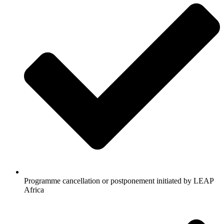
Programme cancellation or postponement initiated by LEAP
Africa