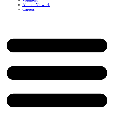
Volunteer
Alumni Network
Careers