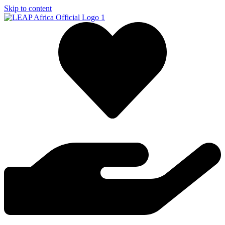
Skip to content