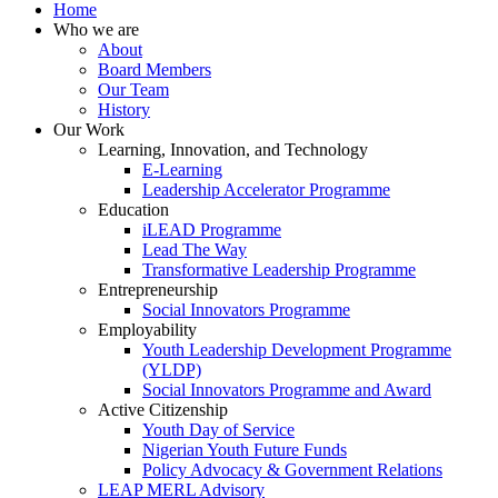
Home
Who we are
About
Board Members
Our Team
History
Our Work
Learning, Innovation, and Technology
E-Learning
Leadership Accelerator Programme
Education
iLEAD Programme
Lead The Way
Transformative Leadership Programme
Entrepreneurship
Social Innovators Programme
Employability
Youth Leadership Development Programme
(YLDP)
Social Innovators Programme and Award
Active Citizenship
Youth Day of Service
Nigerian Youth Future Funds
Policy Advocacy & Government Relations
LEAP MERL Advisory