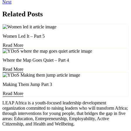
Next
Related Posts
Women Led It – Part 5
Read More
Where the Map Goes Quiet – Part 4
Read More
Making Them Jump Part 3
Read More
LEAP Africa is a youth-focused leadership development
organization committed to raising leaders who will transform Africa;
through interventions for young people, that bridges the gap in five
areas: Education, Entrepreneurship, Employability, Active
Citizenship, and Health and Wellbeing.