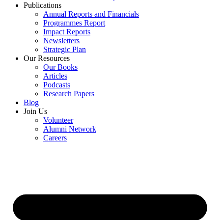
Publications
Annual Reports and Financials
Programmes Report
Impact Reports
Newsletters
Strategic Plan
Our Resources
Our Books
Articles
Podcasts
Research Papers
Blog
Join Us
Volunteer
Alumni Network
Careers