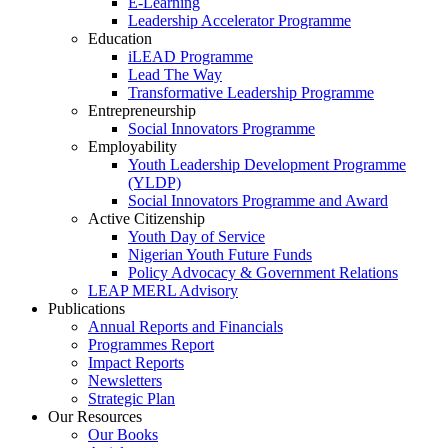
E-Learning
Leadership Accelerator Programme
Education
iLEAD Programme
Lead The Way
Transformative Leadership Programme
Entrepreneurship
Social Innovators Programme
Employability
Youth Leadership Development Programme
(YLDP)
Social Innovators Programme and Award
Active Citizenship
Youth Day of Service
Nigerian Youth Future Funds
Policy Advocacy & Government Relations
LEAP MERL Advisory
Publications
Annual Reports and Financials
Programmes Report
Impact Reports
Newsletters
Strategic Plan
Our Resources
Our Books