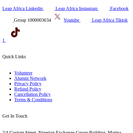
Leap Africa Linkedin
Leap Africa Instagram
Facebook
Group 1000003634
Youtube
Leap Africa Tiktok
1
Quick Links
Volunteer
Alumni Network
Privacy Policy
Refund Policy
Cancellation Policy
Terms & Conditions
Get In Touch
2/4 Custom Street, Nigerian Exchange Group Building, Marina,