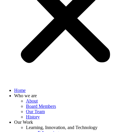
Home
Who we are
About
Board Members
Our Team
History
Our Work
Learning, Innovation, and Technology