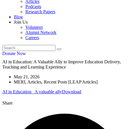
Articles
Podcasts
Research Papers
Blog
Join Us
Volunteer
Alumni Network
Careers
Donate Now
AI in Education: A Valuable Ally to Improve Education Delivery,
Teaching and Learning Experience
May 21, 2026
MERL Articles
,
Recent Posts [LEAP Articles]
AI in Education_ A valuable ally
Download
Share