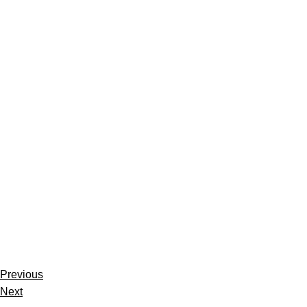
Previous
Next