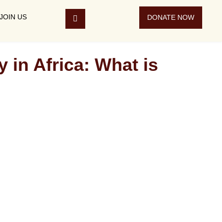
JOIN US
DONATE NOW
 Africa: What is