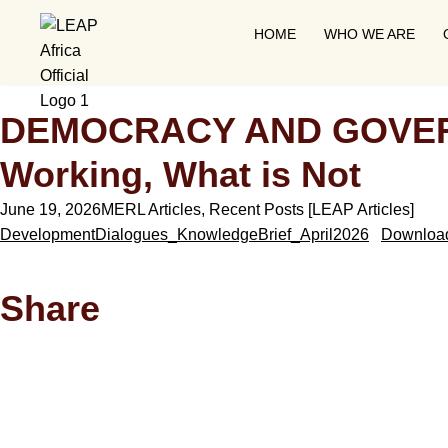
HOME
WHO WE ARE
DEMOCRACY AND GOVERNA
Working, What is Not
June 19, 2026
MERL Articles
,
Recent Posts [LEAP Articles]
DevelopmentDialogues_KnowledgeBrief_April2026
Downloa
Share