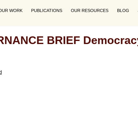
OUR WORK
PUBLICATIONS
OUR RESOURCES
BLOG
NCE BRIEF Democracy in
d