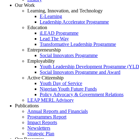
Our Work
Learning, Innovation, and Technology
E-Learning
Leadership Accelerator Programme
Education
iLEAD Programme
Lead The Way
Transformative Leadership Programme
Entrepreneurship
Social Innovators Programme
Employability
Youth Leadership Development Programme (YL
Social Innovators Programme and Award
Active Citizenship
Youth Day of Service
Nigerian Youth Future Funds
Policy Advocacy & Government Relations
LEAP MERL Advisory
Publications
Annual Reports and Financials
Programmes Report
Impact Reports
Newsletters
Strategic Plan