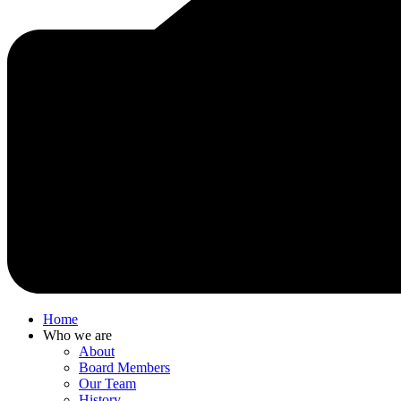
Home
Who we are
About
Board Members
Our Team
History