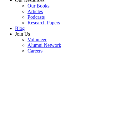
Our Resources
Our Books
Articles
Podcasts
Research Papers
Blog
Join Us
Volunteer
Alumni Network
Careers