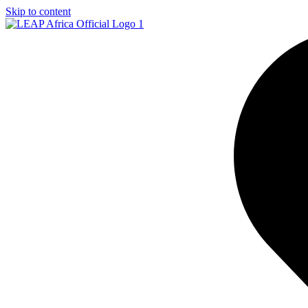
Skip to content