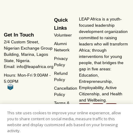
LEAP Africa is a youth-
Quick
focused leadership
Links
development organization
Get In Touch
Volunteer
committed to raising
2/4 Custom Street,
Alumni
leaders who will transform
Nigerian Exchange Group
Network
Africa; through
Building, Marina, Lagos
interventions for young
Privacy
State, Nigeria.
people, that bridges the
Policy
Email: info@leapafrica.org
gap in five areas:
Refund
Hours: Mon-Fri 9:00AM -
Education,
Policy
5:00PM
Entrepreneurship,
Employability, Active
Cancellation
Citizenship, and Health
Policy
and Wellbeing.
Terms &
Conditions
This site uses cookies to improve your online experience, allow
you to share content on social media, measure traffic to this
website and display customized ads based on your browsing
activity.