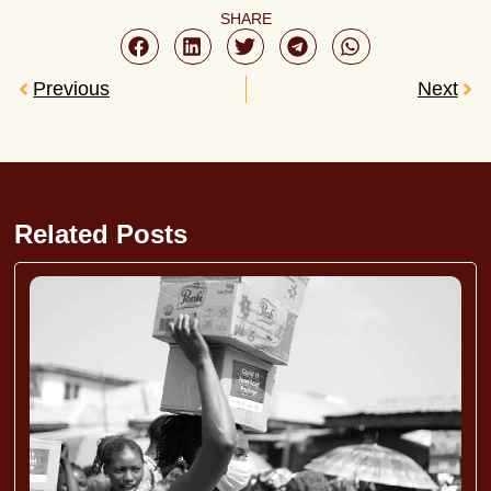
SHARE
Previous
Next
Related Posts