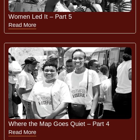
Women Led It – Part 5
Read More
Where the Map Goes Quiet – Part 4
Read More