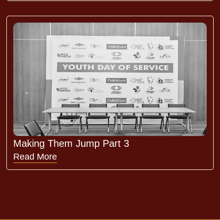
Making Them Jump Part 3
Read More