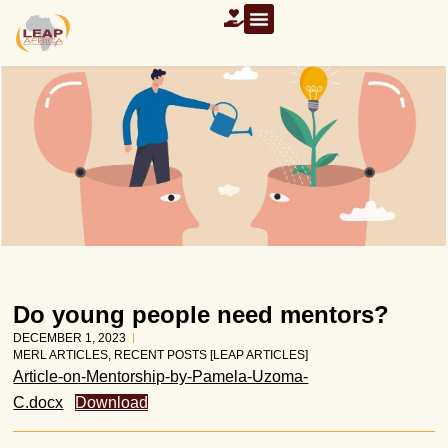
Do young people need mentors?
DECEMBER 1, 2023
MERL ARTICLES
,
RECENT POSTS [LEAP ARTICLES]
Article-on-Mentorship-by-Pamela-Uzoma-
C.docx
Download