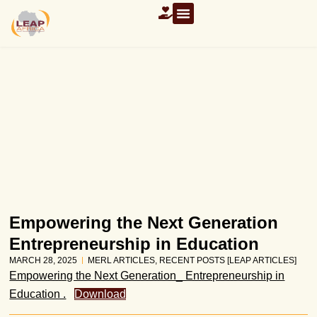
Empowering the Next Generation
Entrepreneurship in Education
MARCH 28, 2025
MERL ARTICLES
,
RECENT POSTS [LEAP ARTICLES]
Empowering the Next Generation_ Entrepreneurship in
Education .
Download