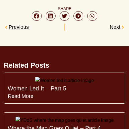
SHARE
Previous
Next
Related Posts
Women Led It – Part 5
Read More
Where the Map Goes Quiet – Part 4