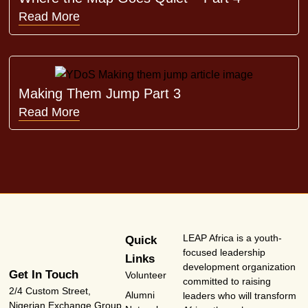
Read More
Making Them Jump Part 3
Read More
LEAP Africa is a youth-
Quick
focused leadership
Links
development organization
Get In Touch
Volunteer
committed to raising
2/4 Custom Street,
Alumni
leaders who will transform
Nigerian Exchange Group