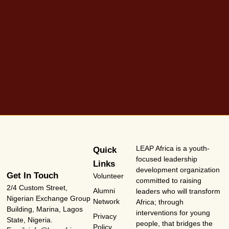
LEAP Africa is a youth-
Quick
focused leadership
Links
development organization
Get In Touch
Volunteer
committed to raising
2/4 Custom Street,
Alumni
leaders who will transform
Nigerian Exchange Group
Network
Africa; through
Building, Marina, Lagos
interventions for young
Privacy
State, Nigeria.
people, that bridges the
Policy