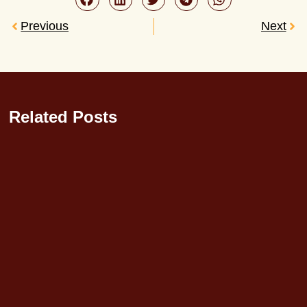
Previous
Next
Related Posts