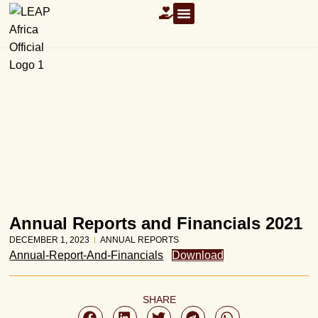
OUR RESOURCES
Annual Reports and Financials 2021
DECEMBER 1, 2023
ANNUAL REPORTS
Annual-Report-And-Financials
Download
SHARE