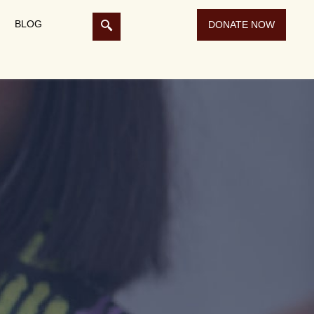
BLOG
DONATE NOW