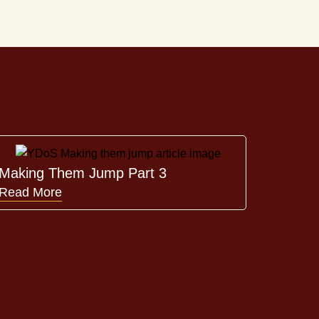
Making Them Jump Part 3
Read More