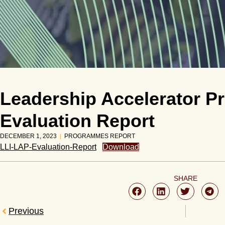
Leadership Accelerator 
Evaluation Report
DECEMBER 1, 2023
PROGRAMMES REPORT
LLI-LAP-Evaluation-Report
Download
SHARE
Previous