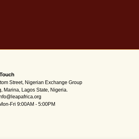
 Touch
tom Street, Nigerian Exchange Group
g, Marina, Lagos State, Nigeria.
info@leapafrica.org
Mon-Fri 9:00AM - 5:00PM