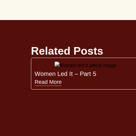
Related Posts
Women Led It – Part 5
Read More