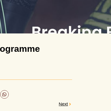
Programme
Next