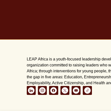
LEAP Africa is a youth-focused leadership dev
organization committed to raising leaders who wi
Africa; through interventions for young people, t
the gap in five areas: Education, Entrepreneursh
Employability, Active Citizenship, and Health a