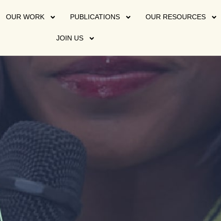
OUR WORK
PUBLICATIONS
OUR RESOURCES
JOIN US