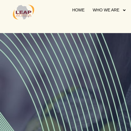
HOME
WHO WE ARE