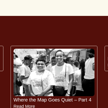
Where the Map Goes Quiet – Part 4
Read More