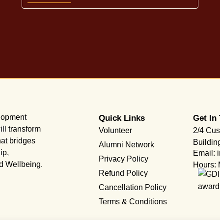
elopment
Quick Links
Get In
ll transform
Volunteer
2/4 Cus
hat bridges
Buildin
Alumni Network
ip,
Email: 
Privacy Policy
nd Wellbeing.
Hours: 
Refund Policy
Cancellation Policy
Terms & Conditions