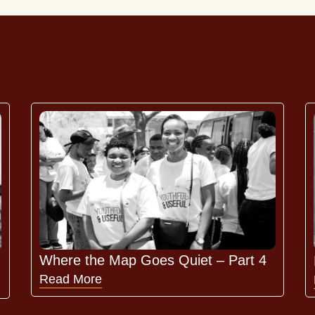
Where the Map Goes Quiet – Part 4
Read More