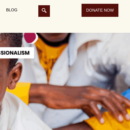
BLOG
DONATE NOW