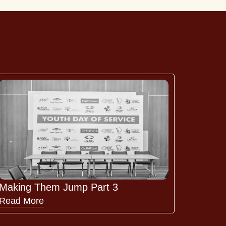
Making Them Jump Part 3
Read More