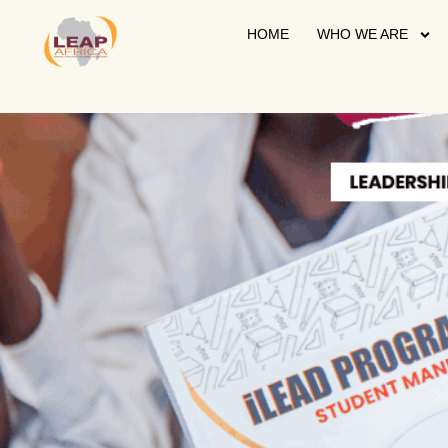
HOME
WHO WE ARE