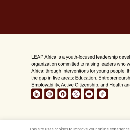
LEAP Africa is a youth-focused leadership dev
organization committed to raising leaders who wi
Africa; through interventions for young people, t
the gap in five areas: Education, Entrepreneursh
Employability, Active Citizenship, and Health a
This site uses cookies to improve your online experience,