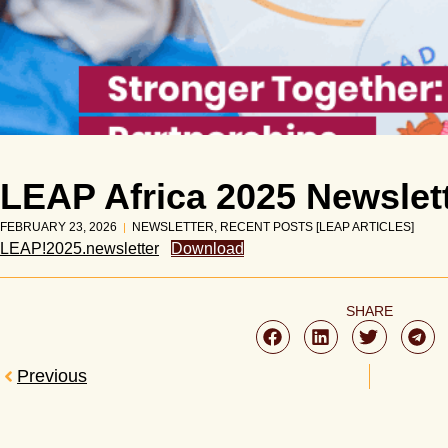
LEAP Africa 2025 Newslet
FEBRUARY 23, 2026
NEWSLETTER
,
RECENT POSTS [LEAP ARTICLES]
LEAP!2025.newsletter
Download
SHARE
Previous