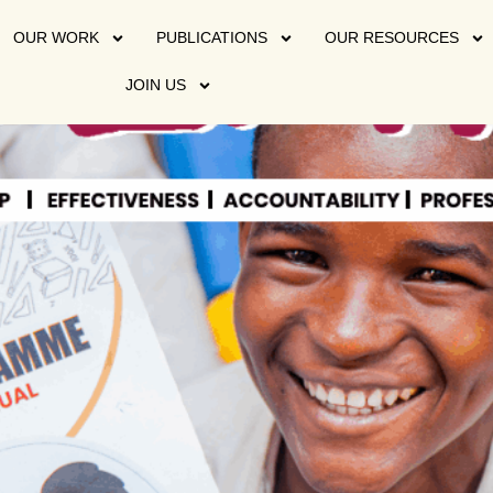
OUR WORK
PUBLICATIONS
OUR RESOURCES
JOIN US