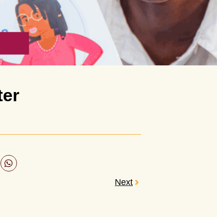
ter
Next