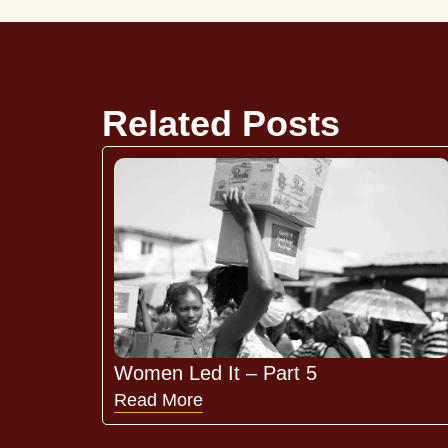
Related Posts
Women Led It – Part 5
Read More