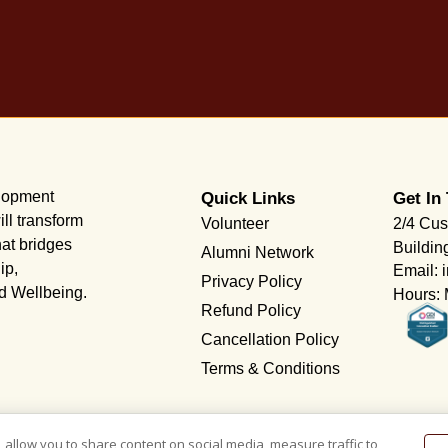
elopment
Quick Links
Get In
ll transform
Volunteer
2/4 Cus
hat bridges
Buildin
Alumni Network
ip,
Email: 
Privacy Policy
nd Wellbeing.
Hours: 
Refund Policy
Cancellation Policy
Terms & Conditions
 allow you to share content on social media, measure traffic to