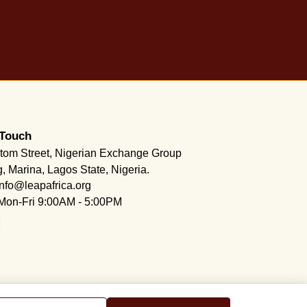
 Touch
tom Street, Nigerian Exchange Group
g, Marina, Lagos State, Nigeria.
info@leapafrica.org
Mon-Fri 9:00AM - 5:00PM