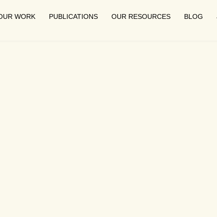
OUR WORK
PUBLICATIONS
OUR RESOURCES
BLOG