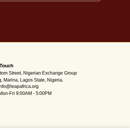
 Touch
tom Street, Nigerian Exchange Group
g, Marina, Lagos State, Nigeria.
info@leapafrica.org
Mon-Fri 9:00AM - 5:00PM