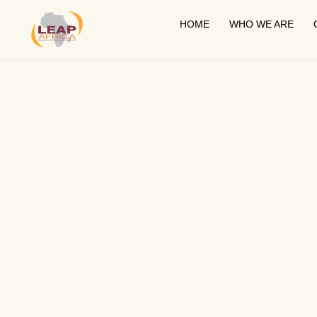
HOME
WHO WE ARE