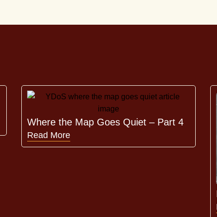
Where the Map Goes Quiet – Part 4
Read More