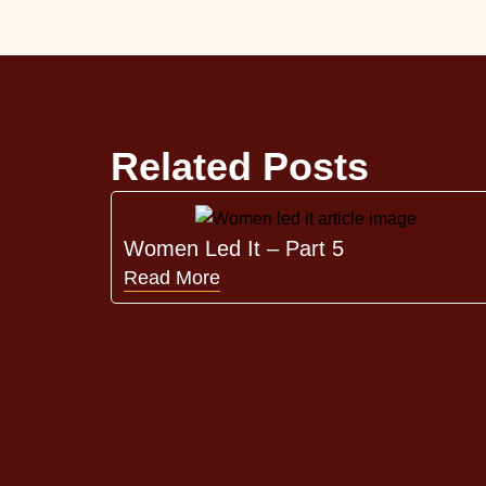
Related Posts
Women Led It – Part 5
Read More