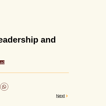
Leadership and
oad
Next