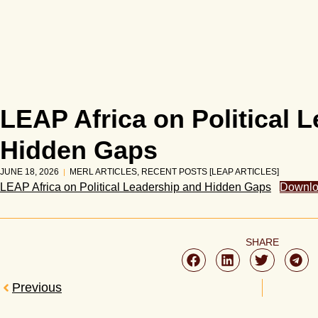
LEAP Africa on Political 
Hidden Gaps
JUNE 18, 2026
MERL ARTICLES
,
RECENT POSTS [LEAP ARTICLES]
LEAP Africa on Political Leadership and Hidden Gaps
Downl
SHARE
Previous