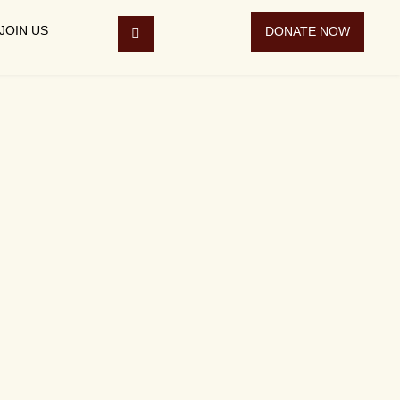
JOIN US
DONATE NOW