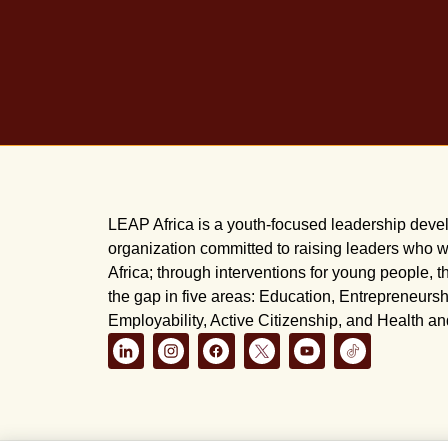
LEAP Africa is a youth-focused leadership dev
organization committed to raising leaders who wi
Africa; through interventions for young people, t
the gap in five areas: Education, Entrepreneursh
Employability, Active Citizenship, and Health a