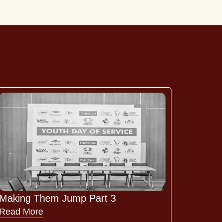
Making Them Jump Part 3
Read More