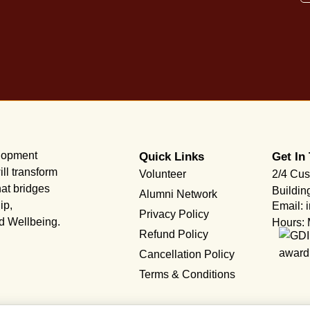
elopment
Quick Links
Get In
ll transform
Volunteer
2/4 Cus
hat bridges
Buildin
Alumni Network
ip,
Email: 
Privacy Policy
nd Wellbeing.
Hours: 
Refund Policy
Cancellation Policy
Terms & Conditions