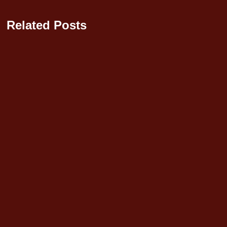
Related Posts