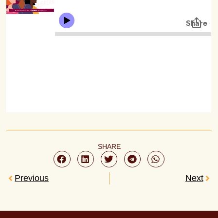
SHARE
Previous
Next