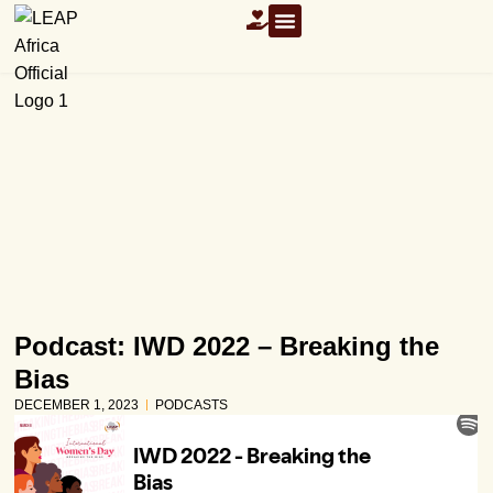
OUR RESOURCES
Podcast: IWD 2022 – Breaking the
Bias
DECEMBER 1, 2023
PODCASTS