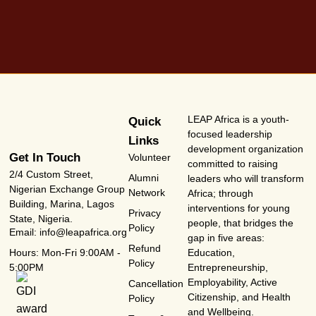
LEAP Africa is a youth-
Quick
focused leadership
Links
development organization
Get In Touch
Volunteer
committed to raising
2/4 Custom Street,
Alumni
leaders who will transform
Nigerian Exchange Group
Network
Africa; through
Building, Marina, Lagos
interventions for young
Privacy
State, Nigeria.
people, that bridges the
Policy
Email: info@leapafrica.org
gap in five areas:
Refund
Hours: Mon-Fri 9:00AM -
Education,
Policy
5:00PM
Entrepreneurship,
Employability, Active
Cancellation
Citizenship, and Health
Policy
and Wellbeing.