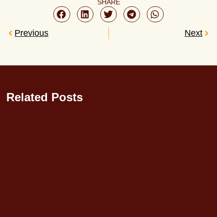
SHARE
Previous
Next
Related Posts