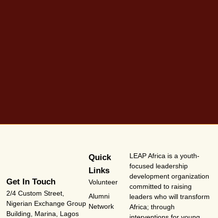
LEAP Africa is a youth-
Quick
focused leadership
Links
development organization
Get In Touch
Volunteer
committed to raising
2/4 Custom Street,
Alumni
leaders who will transform
Nigerian Exchange Group
Network
Africa; through
Building, Marina, Lagos
interventions for young