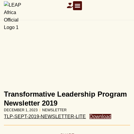
OUR RESOURCES
Transformative Leadership Program
Newsletter 2019
DECEMBER 1, 2023
NEWSLETTER
TLP-SEPT-2019-NEWSLETTER-LITE
Download