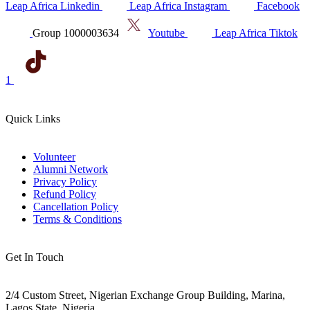
Leap Africa Linkedin
Leap Africa Instagram
Facebook
Group 1000003634
Youtube
Leap Africa Tiktok
1
Quick Links
Volunteer
Alumni Network
Privacy Policy
Refund Policy
Cancellation Policy
Terms & Conditions
Get In Touch
2/4 Custom Street, Nigerian Exchange Group Building, Marina,
Lagos State, Nigeria.