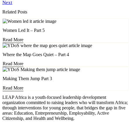
Next
Related Posts
Women Led It – Part 5
Read More
Where the Map Goes Quiet – Part 4
Read More
Making Them Jump Part 3
Read More
LEAP Africa is a youth-focused leadership development
organization committed to raising leaders who will transform Africa;
through interventions for young people, that bridges the gap in five
areas: Education, Entrepreneurship, Employability, Active
Citizenship, and Health and Wellbeing.