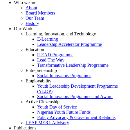
Who we are
About
Board Members
Our Team
History
Our Work
Learning, Innovation, and Technology
E-Learning
Leadership Accelerator Programme
Education
iLEAD Programme
Lead The Way
Transformative Leadership Programme
Entrepreneurship
Social Innovators Programme
Employability
Youth Leadership Development Programme
(YLDP)
Social Innovators Programme and Award
Active Citizenship
Youth Day of Service
Nigerian Youth Future Funds
Policy Advocacy & Government Relations
LEAP MERL Advisory
Publications