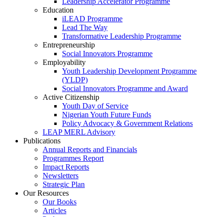
Leadership Accelerator Programme
Education
iLEAD Programme
Lead The Way
Transformative Leadership Programme
Entrepreneurship
Social Innovators Programme
Employability
Youth Leadership Development Programme
(YLDP)
Social Innovators Programme and Award
Active Citizenship
Youth Day of Service
Nigerian Youth Future Funds
Policy Advocacy & Government Relations
LEAP MERL Advisory
Publications
Annual Reports and Financials
Programmes Report
Impact Reports
Newsletters
Strategic Plan
Our Resources
Our Books
Articles