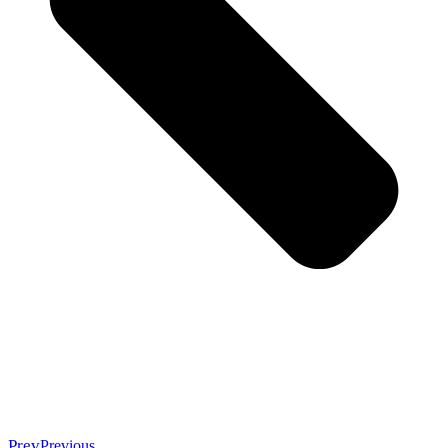
Prev
Previous