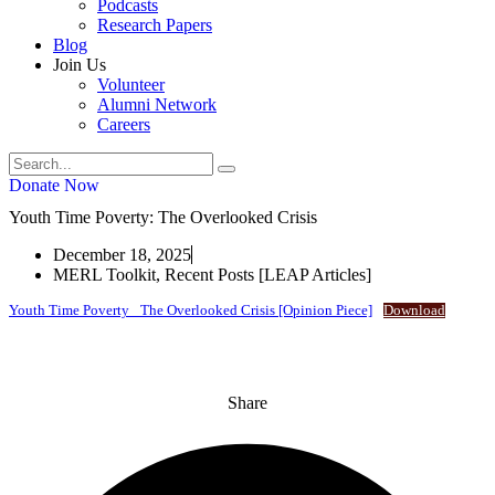
Podcasts
Research Papers
Blog
Join Us
Volunteer
Alumni Network
Careers
Donate Now
Youth Time Poverty: The Overlooked Crisis
December 18, 2025
MERL Toolkit
,
Recent Posts [LEAP Articles]
Youth Time Poverty_ The Overlooked Crisis [Opinion Piece]
Download
Share