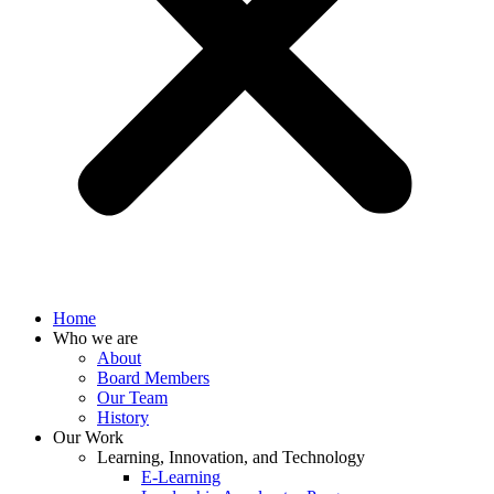
Home
Who we are
About
Board Members
Our Team
History
Our Work
Learning, Innovation, and Technology
E-Learning