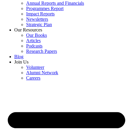
Annual Reports and Financials
Programmes Report
Impact Reports
Newsletters
Strategic Plan
Our Resources
Our Books
Articles
Podcasts
Research Papers
Blog
Join Us
Volunteer
Alumni Network
Careers