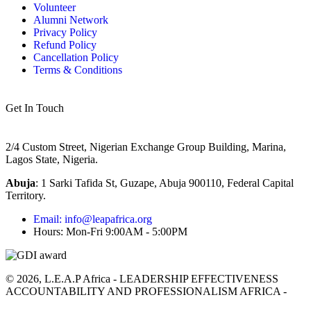
Volunteer
Alumni Network
Privacy Policy
Refund Policy
Cancellation Policy
Terms & Conditions
Get In Touch
2/4 Custom Street, Nigerian Exchange Group Building, Marina,
Lagos State, Nigeria.
Abuja
:
1 Sarki Tafida St, Guzape, Abuja 900110, Federal Capital
Territory
.
Email: info@leapafrica.org
Hours: Mon-Fri 9:00AM - 5:00PM
© 2026, L.E.A.P Africa - LEADERSHIP EFFECTIVENESS
ACCOUNTABILITY AND PROFESSIONALISM AFRICA -