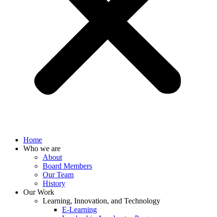
Home
Who we are
About
Board Members
Our Team
History
Our Work
Learning, Innovation, and Technology
E-Learning