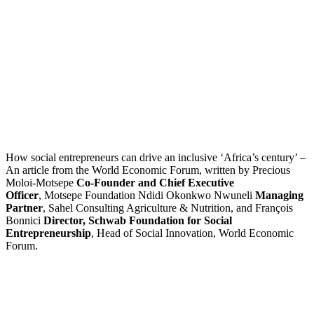
How social entrepreneurs can drive an inclusive ‘Africa’s century’ –
An article from the World Economic Forum, written by Precious
Moloi-Motsepe
Co-Founder and Chief Executive
Officer
, Motsepe Foundation Ndidi Okonkwo Nwuneli
Managing
Partner
, Sahel Consulting Agriculture & Nutrition, and François
Bonnici
Director, Schwab Foundation for Social
Entrepreneurship
, Head of Social Innovation, World Economic
Forum.