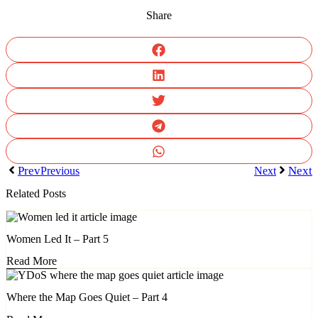
Share
Prev
Next
Previous
Next
Related Posts
Women Led It – Part 5
Read More
Where the Map Goes Quiet – Part 4