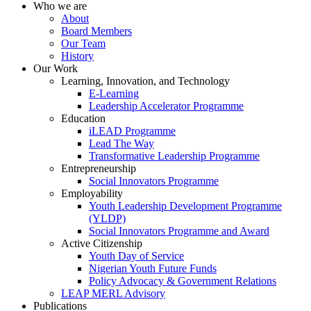
Who we are
About
Board Members
Our Team
History
Our Work
Learning, Innovation, and Technology
E-Learning
Leadership Accelerator Programme
Education
iLEAD Programme
Lead The Way
Transformative Leadership Programme
Entrepreneurship
Social Innovators Programme
Employability
Youth Leadership Development Programme
(YLDP)
Social Innovators Programme and Award
Active Citizenship
Youth Day of Service
Nigerian Youth Future Funds
Policy Advocacy & Government Relations
LEAP MERL Advisory
Publications