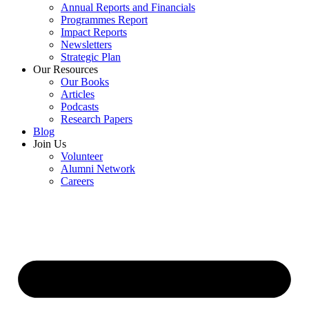
Annual Reports and Financials
Programmes Report
Impact Reports
Newsletters
Strategic Plan
Our Resources
Our Books
Articles
Podcasts
Research Papers
Blog
Join Us
Volunteer
Alumni Network
Careers