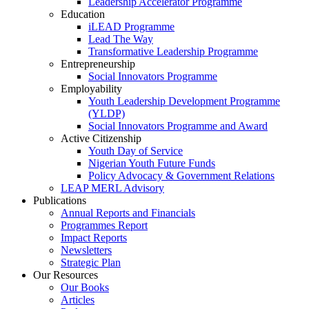
Leadership Accelerator Programme
Education
iLEAD Programme
Lead The Way
Transformative Leadership Programme
Entrepreneurship
Social Innovators Programme
Employability
Youth Leadership Development Programme
(YLDP)
Social Innovators Programme and Award
Active Citizenship
Youth Day of Service
Nigerian Youth Future Funds
Policy Advocacy & Government Relations
LEAP MERL Advisory
Publications
Annual Reports and Financials
Programmes Report
Impact Reports
Newsletters
Strategic Plan
Our Resources
Our Books
Articles