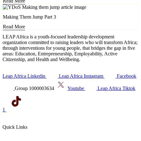
Read More
Making Them Jump Part 3
Read More
LEAP Africa is a youth-focused leadership development
organization committed to raising leaders who will transform Africa;
through interventions for young people, that bridges the gap in five
areas: Education, Entrepreneurship, Employability, Active
Citizenship, and Health and Wellbeing.
Leap Africa Linkedin
Leap Africa Instagram
Facebook
Group 1000003634
Youtube
Leap Africa Tiktok
1
Quick Links