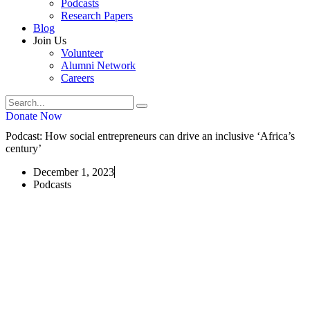
Podcasts
Research Papers
Blog
Join Us
Volunteer
Alumni Network
Careers
Donate Now
Podcast: How social entrepreneurs can drive an inclusive ‘Africa’s
century’
December 1, 2023
Podcasts