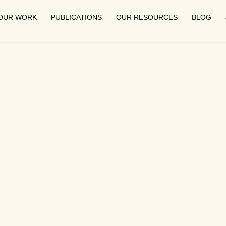
OUR WORK
PUBLICATIONS
OUR RESOURCES
BLOG