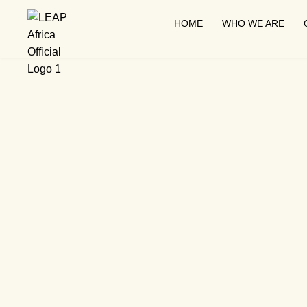
HOME
WHO WE ARE