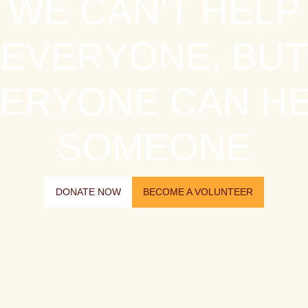
WE CAN'T HELP
EVERYONE, BUT
ERYONE CAN H
SOMEONE
DONATE NOW
BECOME A VOLUNTEER