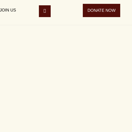
JOIN US
DONATE NOW